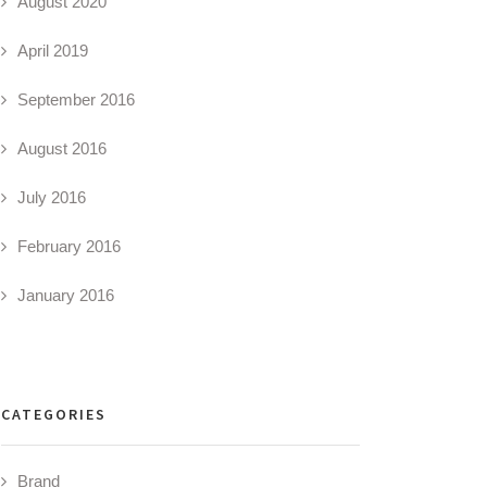
August 2020
April 2019
September 2016
August 2016
July 2016
February 2016
January 2016
CATEGORIES
Brand