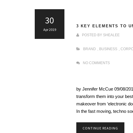
30
3 KEY ELEMENTS TO U
Apr 2019
POSTED BY
SHEALEE
BRAND
,
BUSINESS
,
CORPO
NO COMMENTS
by Jennifer McCue 09/08/201
transform them into your best
makeover from ‘electronic doc
In the fast moving, techno so
CONTINUE READING