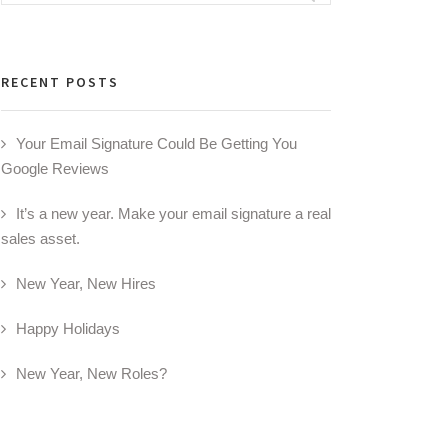
for:
RECENT POSTS
Your Email Signature Could Be Getting You
Google Reviews
It’s a new year. Make your email signature a real
sales asset.
New Year, New Hires
Happy Holidays
New Year, New Roles?