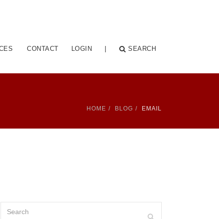
CES
CONTACT
LOGIN
|
SEARCH
HOME
BLOG
EMAIL
Search
Search