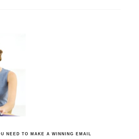
U NEED TO MAKE A WINNING EMAIL