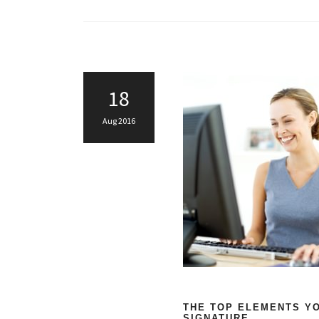
18
Aug 2016
THE TOP ELEMENTS YO
SIGNATURE