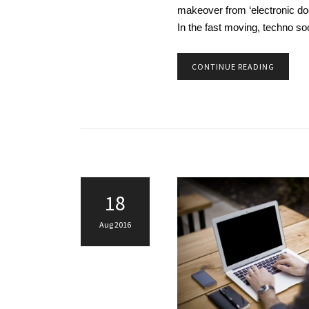
makeover from ‘electronic doc
In the fast moving, techno so
CONTINUE READING
18
Aug 2016