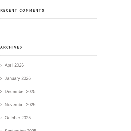
RECENT COMMENTS
ARCHIVES
April 2026
January 2026
December 2025
November 2025
October 2025
September 2025