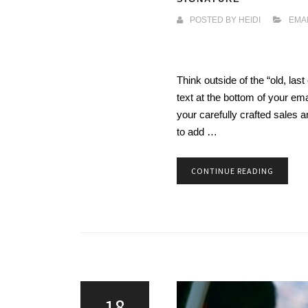
POSTED BY
HEIDI
EMA
Think outside of the “old, last
text at the bottom of your em
your carefully crafted sales 
to add …
CONTINUE READING
18