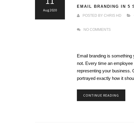
11
EMAIL BRANDING IN 5
Aug 2020
POSTED BY
CHRIS HD
NO COMMENTS
Email branding is something y
not. Every time an employee s
representing your business. 
portrayed exactly how it sho
CONTINUE READING