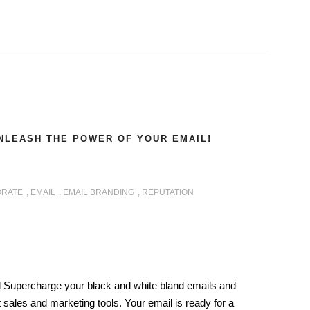
NLEASH THE POWER OF YOUR EMAIL!
RATE
,
EMAIL
,
EMAIL BRANDING
,
REPUTATION
 Supercharge your black and white bland emails and
 sales and marketing tools. Your email is ready for a