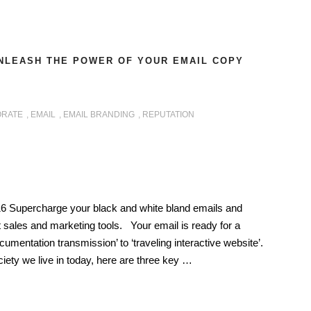
NLEASH THE POWER OF YOUR EMAIL COPY
RATE
,
EMAIL
,
EMAIL BRANDING
,
REPUTATION
6 Supercharge your black and white bland emails and
 sales and marketing tools. Your email is ready for a
umentation transmission’ to ‘traveling interactive website’.
ciety we live in today, here are three key …