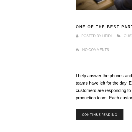
ONE OF THE BEST PAR
POSTED BY
HEIDI
CUS
NO COMMENTS
I help answer the phones and
teams have left for the day. Ea
customers are responding to 
production team. Each cust
CONTINUE READING