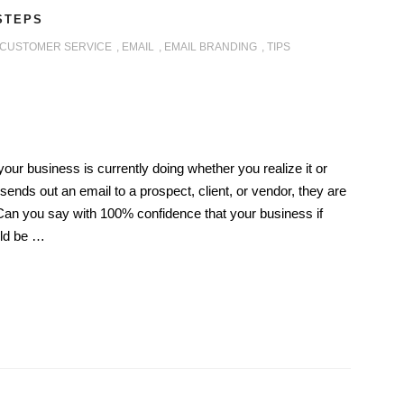
 STEPS
CUSTOMER SERVICE
,
EMAIL
,
EMAIL BRANDING
,
TIPS
our business is currently doing whether you realize it or
ends out an email to a prospect, client, or vendor, they are
Can you say with 100% confidence that your business if
uld be …