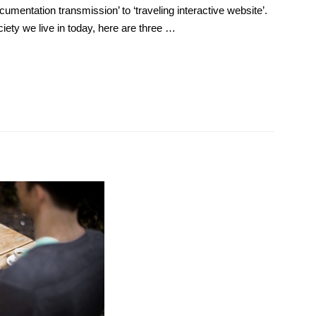
umentation transmission’ to ‘traveling interactive website’.
ciety we live in today, here are three …