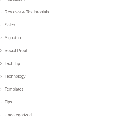
Reviews & Testimonials
Sales
Signature
Social Proof
Tech Tip
Technology
Templates
Tips
Uncategorized