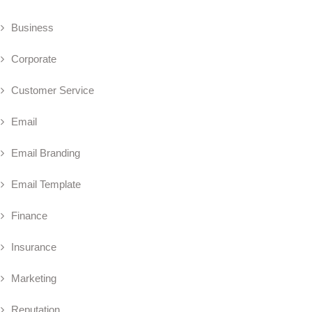
Business
Corporate
Customer Service
Email
Email Branding
Email Template
Finance
Insurance
Marketing
Reputation