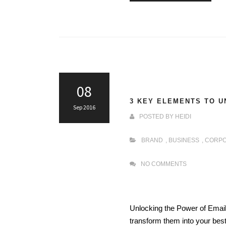
08
3 KEY ELEMENTS TO U
Sep 2016
POSTED BY
HEIDI
BRAND
,
BUSINESS
,
CORPO
NO COMMENTS
Unlocking the Power of Email
transform them into your best