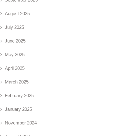
August 2025
July 2025
June 2025
May 2025
April 2025
March 2025
February 2025
January 2025
November 2024