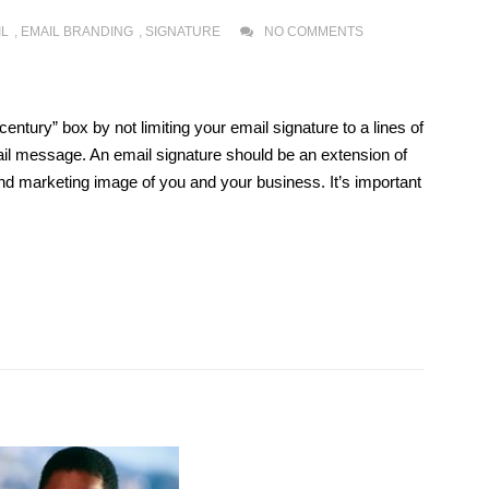
IL
,
EMAIL BRANDING
,
SIGNATURE
NO COMMENTS
 century” box by not limiting your email signature to a lines of
ail message. An email signature should be an extension of
and marketing image of you and your business. It’s important