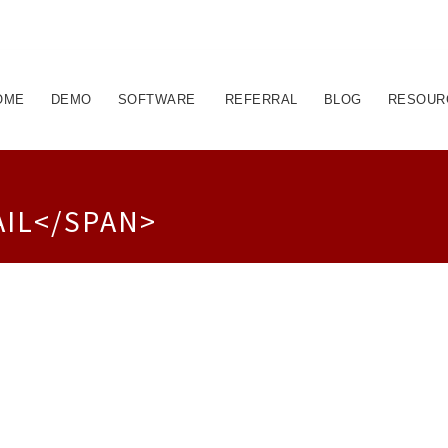
OME
DEMO
SOFTWARE
REFERRAL
BLOG
RESOUR
AIL</SPAN>