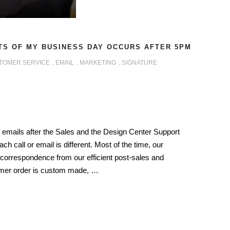
TS OF MY BUSINESS DAY OCCURS AFTER 5PM
TOMER SERVICE
,
EMAIL
,
MARKETING
,
SIGNATURE
 emails after the Sales and the Design Center Support
ch call or email is different. Most of the time, our
correspondence from our efficient post-sales and
omer order is custom made, …