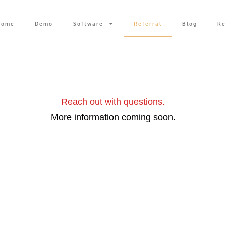
Home
Demo
Software
Referral
Blog
Re
rded.
Reach out with questions.
More information coming soon.