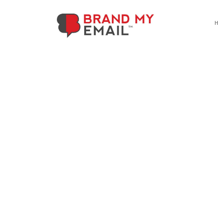
Referrals
Refer a friend. You both get rewa