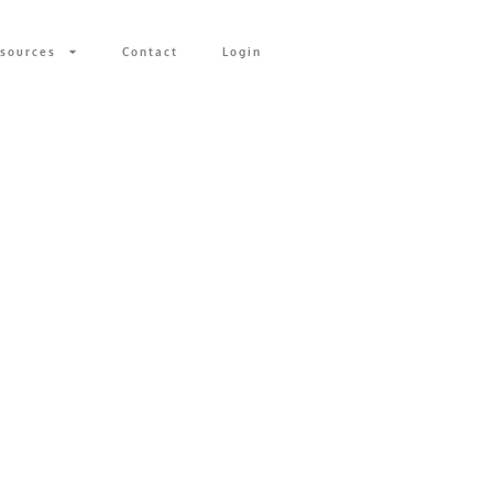
sources
Contact
Login