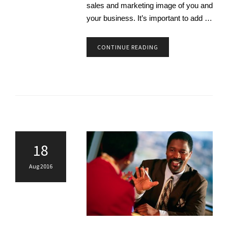
sales and marketing image of you and
your business. It’s important to add …
CONTINUE READING
18
Aug 2016