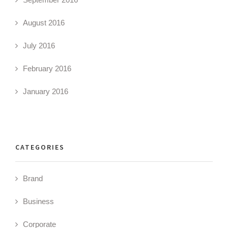
August 2016
July 2016
February 2016
January 2016
CATEGORIES
Brand
Business
Corporate