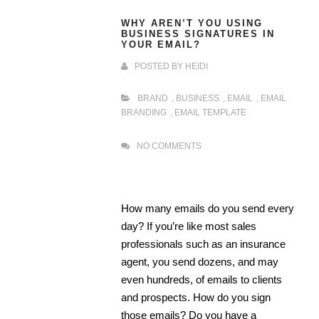
WHY AREN’T YOU USING
BUSINESS SIGNATURES IN
YOUR EMAIL?
POSTED BY
HEIDI
BRAND
,
BUSINESS
,
EMAIL
,
EMAIL
BRANDING
,
EMAIL TEMPLATE
NO COMMENTS
How many emails do you send every
day? If you’re like most sales
professionals such as an insurance
agent, you send dozens, and may
even hundreds, of emails to clients
and prospects. How do you sign
those emails? Do you have a