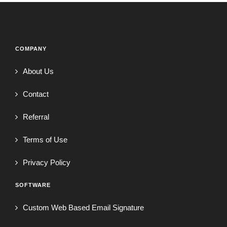
COMPANY
About Us
Contact
Referral
Terms of Use
Privacy Policy
SOFTWARE
Custom Web Based Email Signature