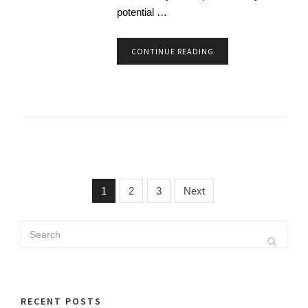
potential …
CONTINUE READING
1
2
3
Next
Search
Search
for:
RECENT POSTS