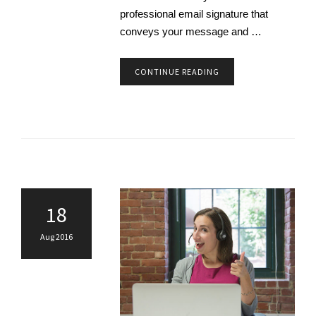
professional email signature that
conveys your message and …
CONTINUE READING
18
Aug 2016