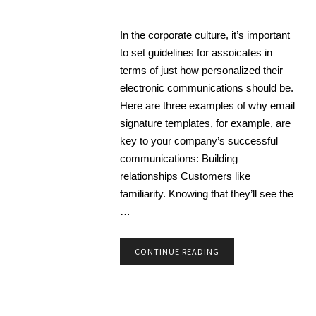
In the corporate culture, it’s important
to set guidelines for assoicates in
terms of just how personalized their
electronic communications should be.
Here are three examples of why email
signature templates, for example, are
key to your company’s successful
communications: Building
relationships Customers like
familiarity. Knowing that they’ll see the
…
CONTINUE READING