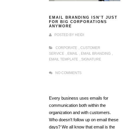
EMAIL BRANDING ISN’T JUST
FOR BIG CORPORATIONS
ANYMORE
POSTED BY
HEIDI
CORPORATE
,
CUSTOMER
SERVICE
,
EMAIL
,
EMAIL BRANDING
,
EMAIL TEMPLATE
,
SIGNATURE
NO COMMENTS
Every business uses emails for
communication both within the
organization and with customers.
Who doesn’t follow up on email these
days? We all know that email is the