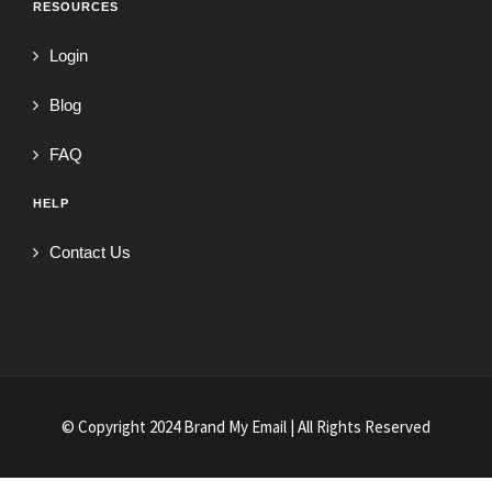
RESOURCES
Login
Blog
FAQ
HELP
Contact Us
© Copyright 2024 Brand My Email | All Rights Reserved