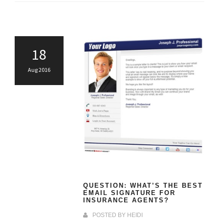
18
Aug 2016
QUESTION: WHAT’S THE BEST
EMAIL SIGNATURE FOR
INSURANCE AGENTS?
POSTED BY
HEIDI