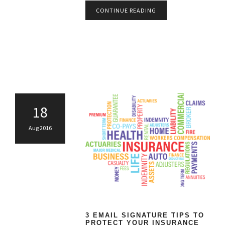
CONTINUE READING
18
Aug 2016
3 EMAIL SIGNATURE TIPS TO
PROTECT YOUR INSURANCE