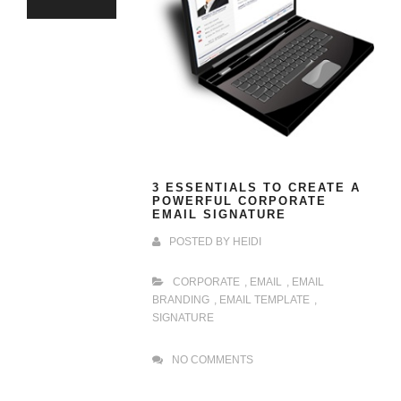
3 ESSENTIALS TO CREATE A
POWERFUL CORPORATE
EMAIL SIGNATURE
POSTED BY
HEIDI
CORPORATE
,
EMAIL
,
EMAIL
BRANDING
,
EMAIL TEMPLATE
,
SIGNATURE
NO COMMENTS