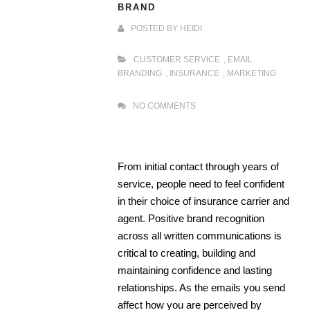
BRAND
POSTED BY
HEIDI
CUSTOMER SERVICE
,
EMAIL
BRANDING
,
INSURANCE
,
MARKETING
NO COMMENTS
From initial contact through years of
service, people need to feel confident
in their choice of insurance carrier and
agent. Positive brand recognition
across all written communications is
critical to creating, building and
maintaining confidence and lasting
relationships. As the emails you send
affect how you are perceived by