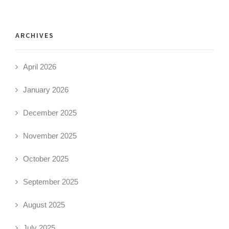
ARCHIVES
April 2026
January 2026
December 2025
November 2025
October 2025
September 2025
August 2025
July 2025