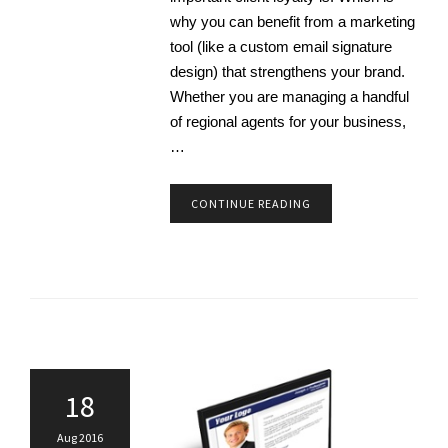
why you can benefit from a marketing
tool (like a custom email signature
design) that strengthens your brand.
Whether you are managing a handful
of regional agents for your business,
…
CONTINUE READING
18
Aug 2016