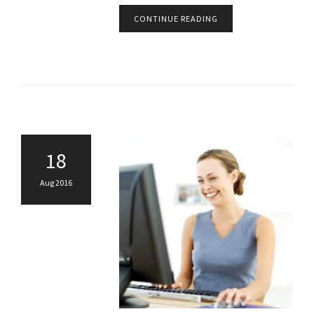
CONTINUE READING
18
Aug 2016