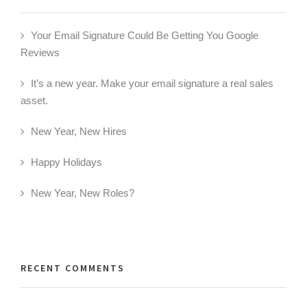
Your Email Signature Could Be Getting You Google
Reviews
It’s a new year. Make your email signature a real sales
asset.
New Year, New Hires
Happy Holidays
New Year, New Roles?
RECENT COMMENTS