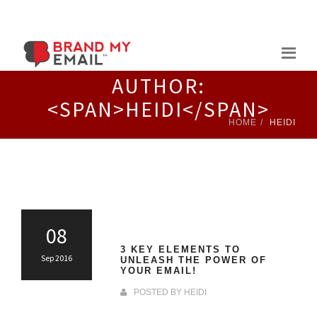
Skip
to
content
AUTHOR:
<SPAN>HEIDI</SPAN>
HOME
HEIDI
08
3 KEY ELEMENTS TO
Sep 2016
UNLEASH THE POWER OF
YOUR EMAIL!
POSTED BY
HEIDI