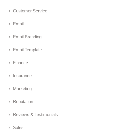
Customer Service
Email
Email Branding
Email Template
Finance
Insurance
Marketing
Reputation
Reviews & Testimonials
Sales