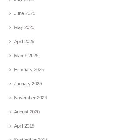
June 2025
May 2025
April 2025
March 2025
February 2025
January 2025
November 2024
August 2020
April 2019
September 2016