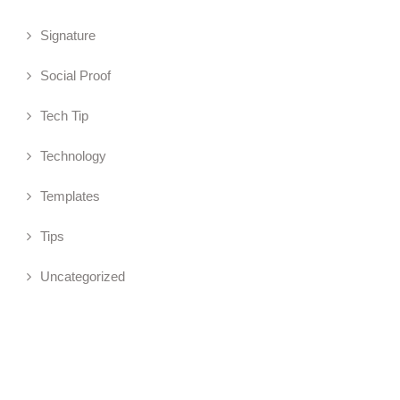
Signature
Social Proof
Tech Tip
Technology
Templates
Tips
Uncategorized