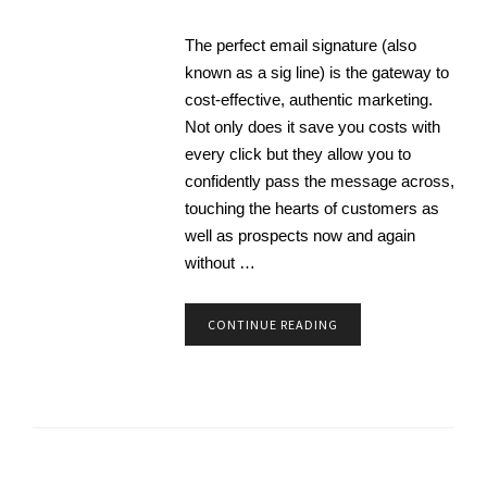
The perfect email signature (also
known as a sig line) is the gateway to
cost-effective, authentic marketing.
Not only does it save you costs with
every click but they allow you to
confidently pass the message across,
touching the hearts of customers as
well as prospects now and again
without …
CONTINUE READING