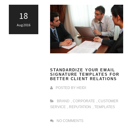
18
Aug 2016
STANDARDIZE YOUR EMAIL
SIGNATURE TEMPLATES FOR
BETTER CLIENT RELATIONS
POSTED BY
HEIDI
BRAND
,
CORPORATE
,
CUSTOMER
SERVICE
,
REPUTATION
,
TEMPLATES
NO COMMENTS