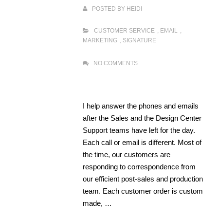
POSTED BY
HEIDI
CUSTOMER SERVICE
,
EMAIL
,
MARKETING
,
SIGNATURE
NO COMMENTS
I help answer the phones and emails
after the Sales and the Design Center
Support teams have left for the day.
Each call or email is different. Most of
the time, our customers are
responding to correspondence from
our efficient post-sales and production
team. Each customer order is custom
made, …