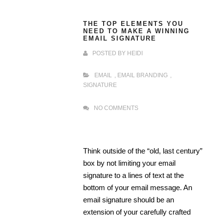
THE TOP ELEMENTS YOU
NEED TO MAKE A WINNING
EMAIL SIGNATURE
POSTED BY
HEIDI
EMAIL
,
EMAIL BRANDING
,
SIGNATURE
NO COMMENTS
Think outside of the “old, last century”
box by not limiting your email
signature to a lines of text at the
bottom of your email message. An
email signature should be an
extension of your carefully crafted