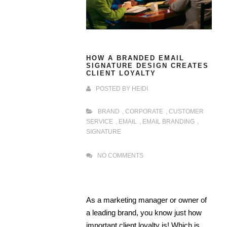
HOW A BRANDED EMAIL
SIGNATURE DESIGN CREATES
CLIENT LOYALTY
POSTED BY
HEIDI
BRAND
,
CORPORATE
,
CUSTOMER
SERVICE
,
EMAIL
,
EMAIL BRANDING
,
SIGNATURE
NO COMMENTS
As a marketing manager or owner of
a leading brand, you know just how
important client loyalty is! Which is