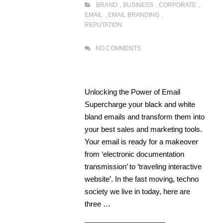
BRAND
,
BUSINESS
,
CORPORATE
,
EMAIL
,
EMAIL BRANDING
,
REPUTATION
NO COMMENTS
Unlocking the Power of Email
Supercharge your black and white
bland emails and transform them into
your best sales and marketing tools.
Your email is ready for a makeover
from ‘electronic documentation
transmission’ to ‘traveling interactive
website’. In the fast moving, techno
society we live in today, here are
three …