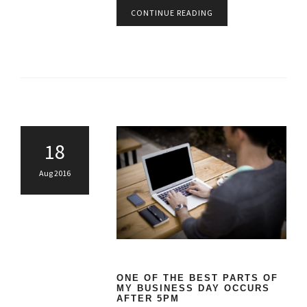
CONTINUE READING
18
Aug 2016
ONE OF THE BEST PARTS OF
MY BUSINESS DAY OCCURS
AFTER 5PM