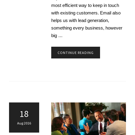
most efficient way to keep in touch
with existing customers. Email also
helps us with lead generation,
something every business, however
big …
CONTINUE READING
18
Aug 2016