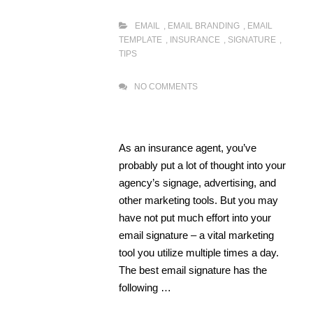
EMAIL
,
EMAIL BRANDING
,
EMAIL
TEMPLATE
,
INSURANCE
,
SIGNATURE
,
TIPS
NO COMMENTS
As an insurance agent, you’ve
probably put a lot of thought into your
agency’s signage, advertising, and
other marketing tools. But you may
have not put much effort into your
email signature – a vital marketing
tool you utilize multiple times a day.
The best email signature has the
following …