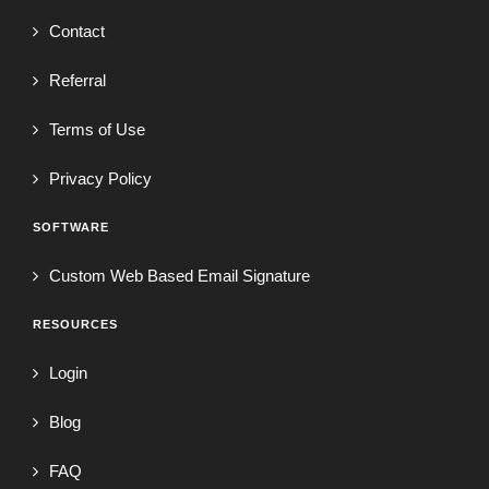
Contact
Referral
Terms of Use
Privacy Policy
SOFTWARE
Custom Web Based Email Signature
RESOURCES
Login
Blog
FAQ