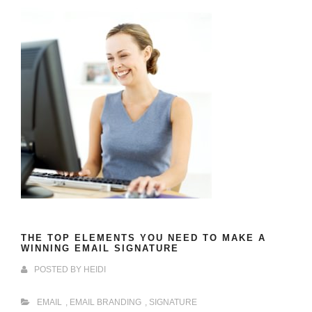
THE TOP ELEMENTS YOU NEED TO MAKE A
WINNING EMAIL SIGNATURE
POSTED BY
HEIDI
EMAIL
,
EMAIL BRANDING
,
SIGNATURE