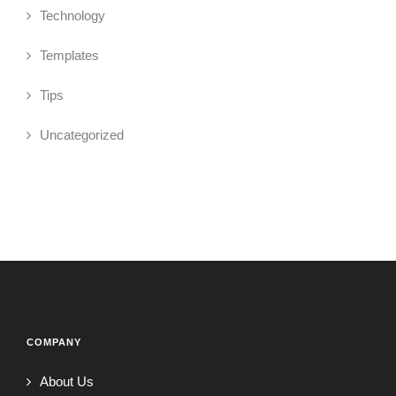
Technology
Templates
Tips
Uncategorized
COMPANY
About Us