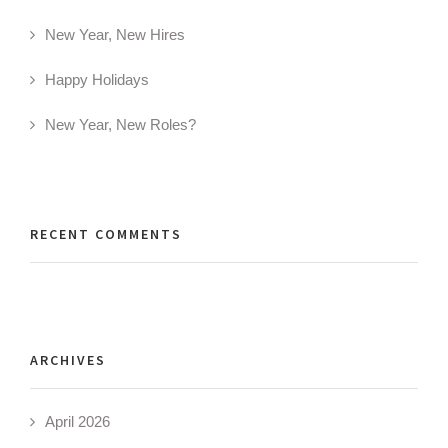
New Year, New Hires
Happy Holidays
New Year, New Roles?
RECENT COMMENTS
ARCHIVES
April 2026