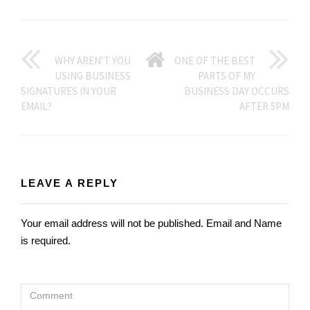
GO
WHY AREN’T YOU
ONE OF THE BEST
USING BUSINESS
PARTS OF MY
BACK
SIGNATURES IN YOUR
BUSINESS DAY OCCURS
EMAIL?
AFTER 5PM
TO
HOME
LEAVE A REPLY
Your email address will not be published. Email and Name
is required.