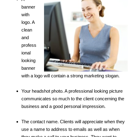
banner
with
logo. A
clean
and
profess
ional
looking
banner
with a logo will contain a strong marketing slogan.
Your headshot photo. A professional looking picture
communicates so much to the client concerning the
business and a good personal impression.
The contact name. Clients will appreciate when they
use a name to address to emails as well as when
they make a call to your business. They want to