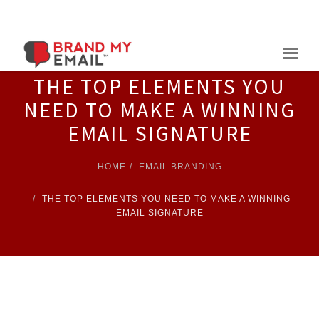
Skip
to
content
THE TOP ELEMENTS YOU
NEED TO MAKE A WINNING
EMAIL SIGNATURE
HOME
EMAIL BRANDING
THE TOP ELEMENTS YOU NEED TO MAKE A WINNING
EMAIL SIGNATURE