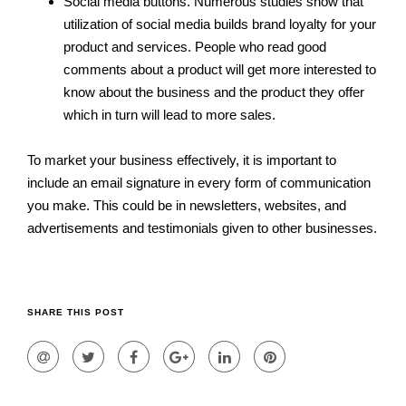
Social media buttons. Numerous studies show that
utilization of social media builds brand loyalty for your
product and services. People who read good
comments about a product will get more interested to
know about the business and the product they offer
which in turn will lead to more sales.
To market your business effectively, it is important to
include an email signature in every form of communication
you make. This could be in newsletters, websites, and
advertisements and testimonials given to other businesses.
SHARE THIS POST