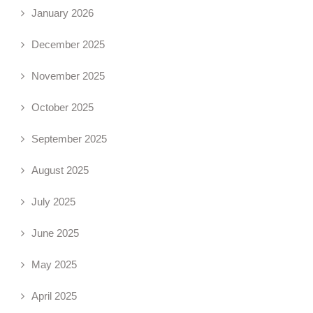
January 2026
December 2025
November 2025
October 2025
September 2025
August 2025
July 2025
June 2025
May 2025
April 2025