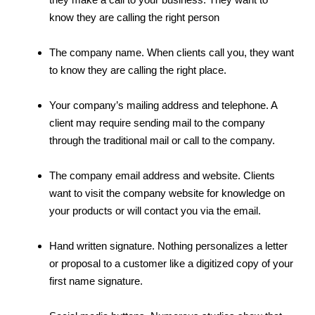
know they are calling the right person
The company name. When clients call you, they want
to know they are calling the right place.
Your company’s mailing address and telephone. A
client may require sending mail to the company
through the traditional mail or call to the company.
The company email address and website. Clients
want to visit the company website for knowledge on
your products or will contact you via the email.
Hand written signature. Nothing personalizes a letter
or proposal to a customer like a digitized copy of your
first name signature.