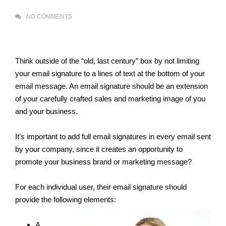
NO COMMENTS
Think outside of the “old, last century” box by not limiting
your email signature to a lines of text at the bottom of your
email message. An email signature should be an extension
of your carefully crafted sales and marketing image of you
and your business.
It’s important to add full email signatures in every email sent
by your company, since it creates an opportunity to
promote your business brand or marketing message?
For each individual user, their email signature should
provide the following elements:
A