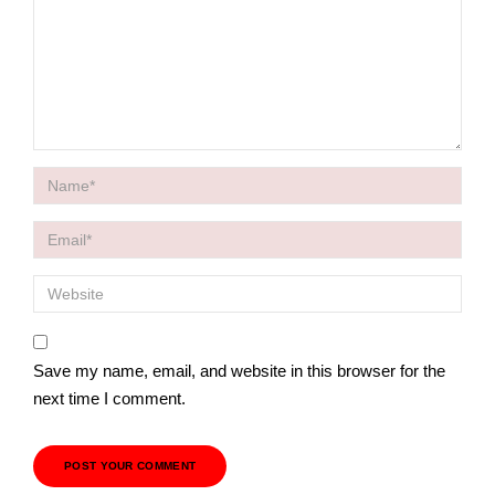
Save my name, email, and website in this browser for the
next time I comment.