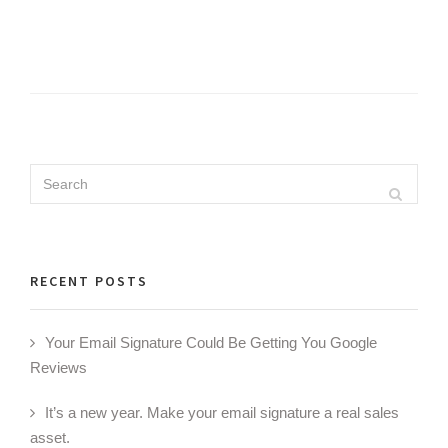
Search
Search
for:
RECENT POSTS
Your Email Signature Could Be Getting You Google
Reviews
It’s a new year. Make your email signature a real sales
asset.