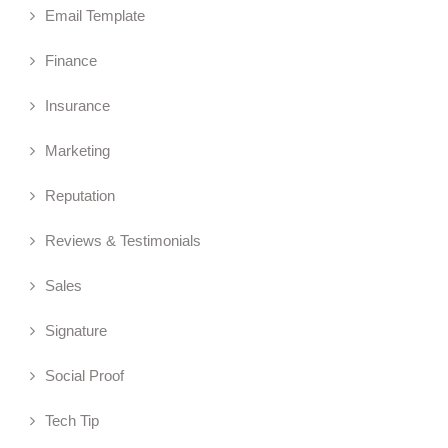
Email Template
Finance
Insurance
Marketing
Reputation
Reviews & Testimonials
Sales
Signature
Social Proof
Tech Tip