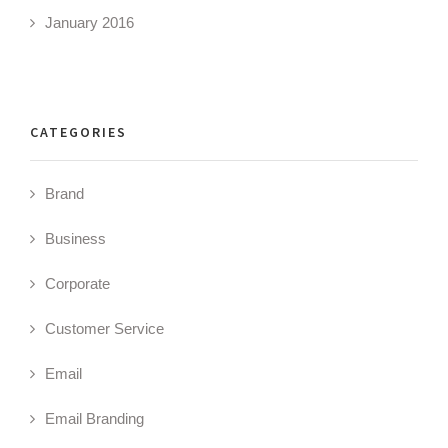
January 2016
CATEGORIES
Brand
Business
Corporate
Customer Service
Email
Email Branding