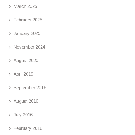
March 2025
February 2025
January 2025
November 2024
August 2020
April 2019
September 2016
August 2016
July 2016
February 2016