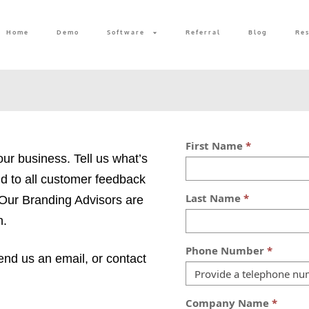
Home
Demo
Software
Referral
Blog
Re
our business. Tell us what’s
d to all customer feedback
 Our Branding Advisors are
n.
 send us an email, or contact