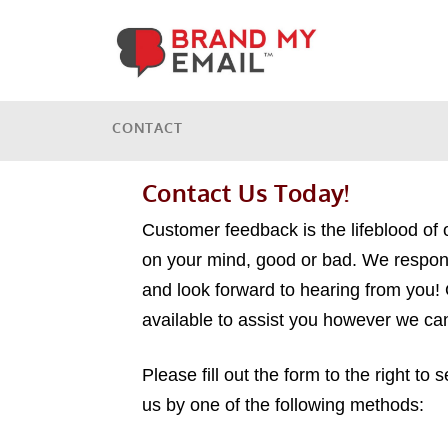
CONTACT
Contact Us Today!
Customer feedback is the lifeblood of 
on your mind, good or bad. We respon
and look forward to hearing from you!
available to assist you however we ca
Please fill out the form to the right to
us by one of the following methods: