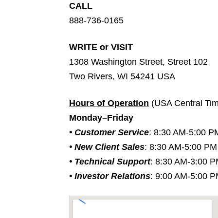
CALL
888-736-0165
WRITE or VISIT
1308 Washington Street, Street 102
Two Rivers, WI 54241 USA
Hours of Operation
(USA Central Ti
Monday–Friday
• Customer Service
: 8:30 AM-5:00 P
• New Client Sales
: 8:30 AM-5:00 PM
• Technical Support
: 8:30 AM-3:00 
• Investor Relations
: 9:00 AM-5:00 