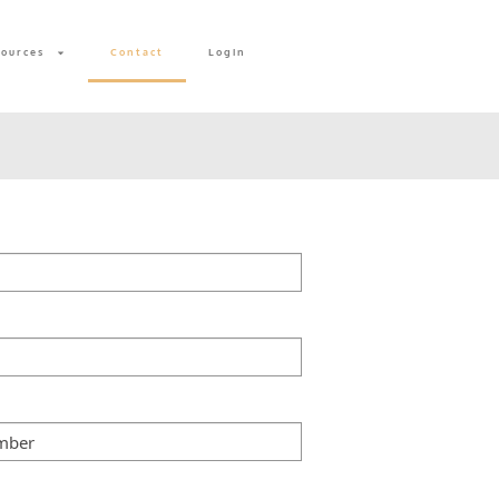
sources
Contact
Login