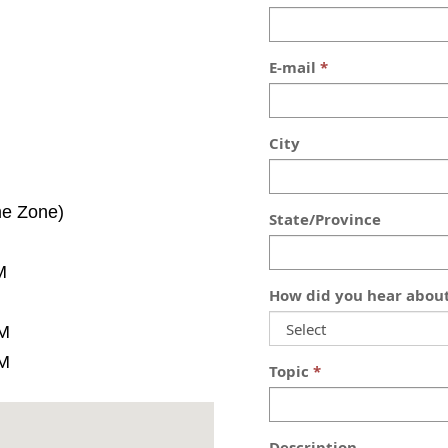
me Zone)
M
PM
PM