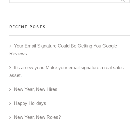
for:
RECENT POSTS
Your Email Signature Could Be Getting You Google
Reviews
It’s a new year. Make your email signature a real sales
asset.
New Year, New Hires
Happy Holidays
New Year, New Roles?