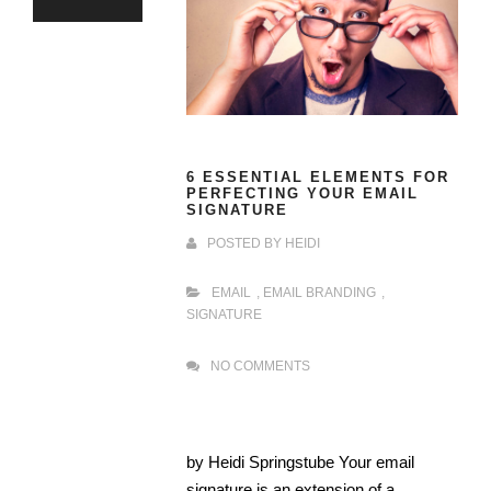
6 ESSENTIAL ELEMENTS FOR
PERFECTING YOUR EMAIL
SIGNATURE
POSTED BY
HEIDI
EMAIL
,
EMAIL BRANDING
,
SIGNATURE
NO COMMENTS
by Heidi Springstube Your email
signature is an extension of a