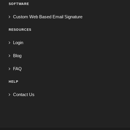
SOFTWARE
Custom Web Based Email Signature
RESOURCES
Login
Blog
FAQ
HELP
Contact Us