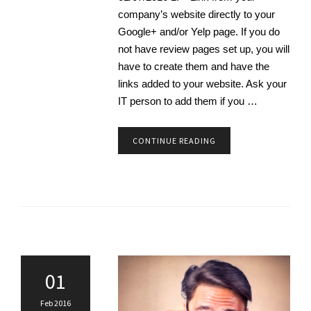
company’s website directly to your
Google+ and/or Yelp page. If you do
not have review pages set up, you will
have to create them and have the
links added to your website. Ask your
IT person to add them if you …
CONTINUE READING
01
Feb 2016