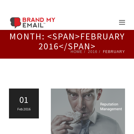
Skip
to
content
MONTH: <SPAN>FEBRUARY
2016</SPAN>
HOME
2016
FEBRUARY
01
Feb 2016