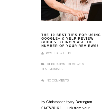
THE 10 BEST TIPS FOR USING
GOOGLE+ & YELP REVIEW
GUIDES TO INCREASE THE
NUMBER OF YOUR REVIEWS!
POSTED BY
HEIDI
REPUTATION
,
REVIEWS &
TESTIMONIALS
NO COMMENTS
by Christopher Hytry Derrington
01/07/2016 1. Link from your