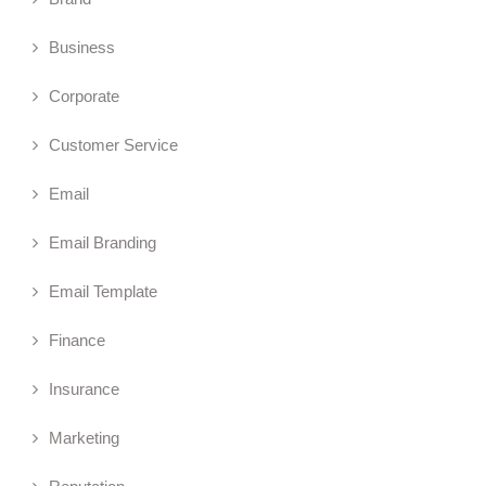
Business
Corporate
Customer Service
Email
Email Branding
Email Template
Finance
Insurance
Marketing