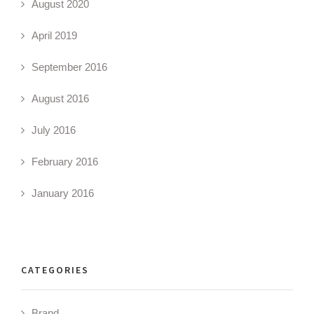
August 2020
April 2019
September 2016
August 2016
July 2016
February 2016
January 2016
CATEGORIES
Brand