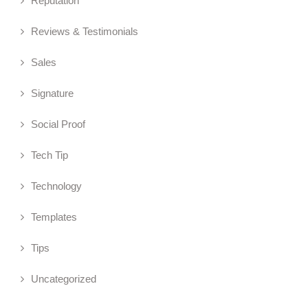
Reputation
Reviews & Testimonials
Sales
Signature
Social Proof
Tech Tip
Technology
Templates
Tips
Uncategorized