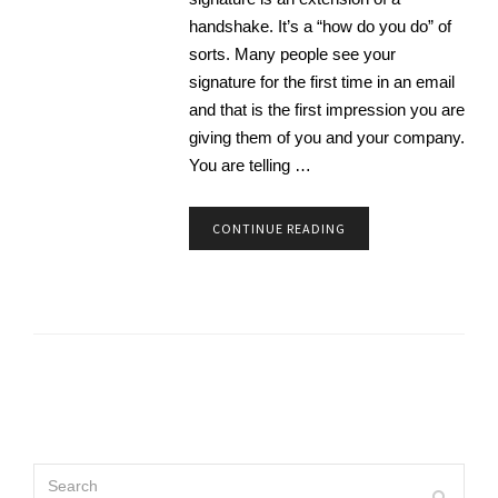
handshake. It’s a “how do you do” of
sorts. Many people see your
signature for the first time in an email
and that is the first impression you are
giving them of you and your company.
You are telling …
CONTINUE READING
Search
Search