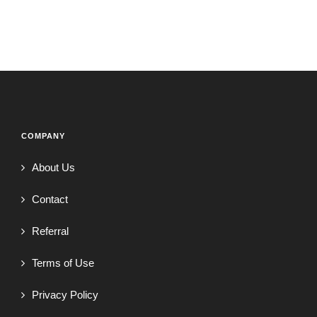
COMPANY
About Us
Contact
Referral
Terms of Use
Privacy Policy