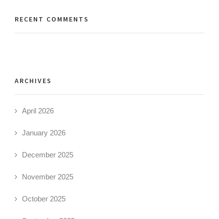
RECENT COMMENTS
ARCHIVES
April 2026
January 2026
December 2025
November 2025
October 2025