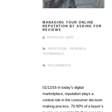
MANAGING YOUR ONLINE
REPUTATION BY ASKING FOR
REVIEWS
POSTED BY
HEIDI
REPUTATION
,
REVIEWS &
TESTIMONIALS
NO COMMENTS
01/12/16 In today’s digital
marketplace, reputation plays a
central role in the consumer decision
making process. 70-90% of a buyer’s