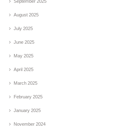
September 2025
August 2025
July 2025
June 2025
May 2025
April 2025
March 2025
February 2025
January 2025
November 2024