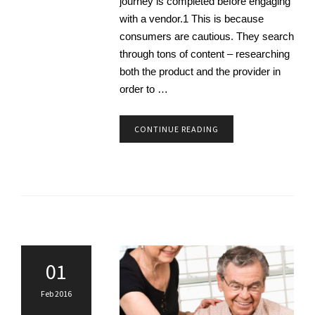
journey is completed before engaging
with a vendor.1 This is because
consumers are cautious. They search
through tons of content – researching
both the product and the provider in
order to …
CONTINUE READING
01
Feb 2016