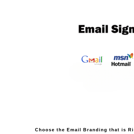
Choose the Email Branding that is Ri