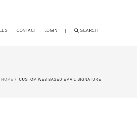
CES
CONTACT
LOGIN
|
SEARCH
HOME
CUSTOM WEB BASED EMAIL SIGNATURE