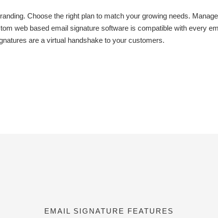
anding. Choose the right plan to match your growing needs. Manage 
om web based email signature software is compatible with every ema
ignatures are a virtual handshake to your customers.
EMAIL SIGNATURE FEATURES