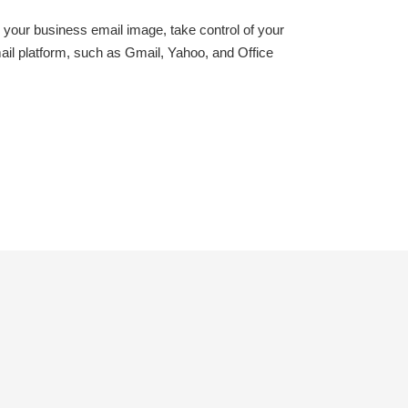
your business email image, take control of your
il platform, such as Gmail, Yahoo, and Office