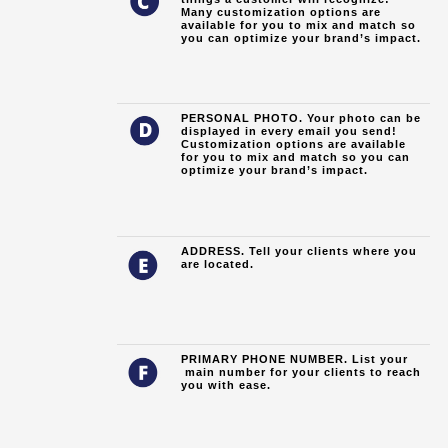
Many customization options are
available for you to mix and match so
you can optimize your brand’s impact.
PERSONAL PHOTO. Your photo can be
displayed in every email you send!
Customization options are available
for you to mix and match so you can
optimize your brand’s impact.
ADDRESS. Tell your clients where you
are located.
PRIMARY PHONE NUMBER. List your
main number for your clients to reach
you with ease.