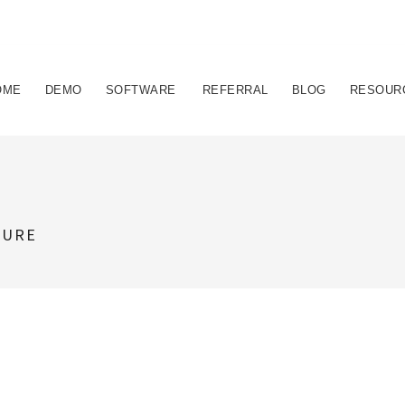
OME
DEMO
SOFTWARE
REFERRAL
BLOG
RESOUR
TURE