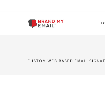
Skip
to
H
content
CUSTOM WEB BASED EMAIL SIGNA