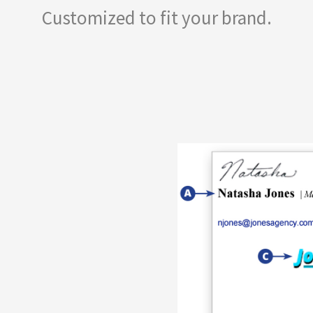
Customized to fit your brand.