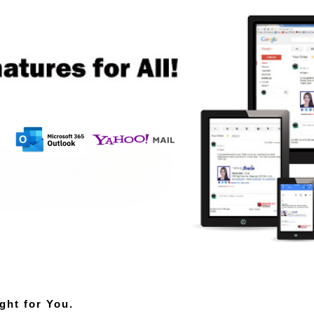
ght for You.