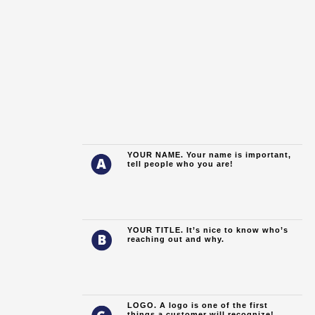
YOUR NAME.
Your name is important,
tell people who you are!
YOUR TITLE. It’s nice to know who’s
reaching out and why.
LOGO. A logo is one of the first
things a customer will recognize!