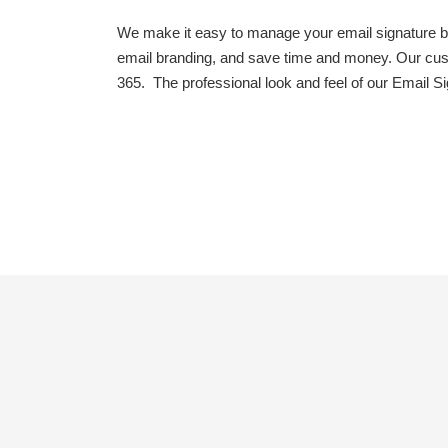
We make it easy to manage your email signature br
email branding, and save time and money. Our cust
365. The professional look and feel of our Email S