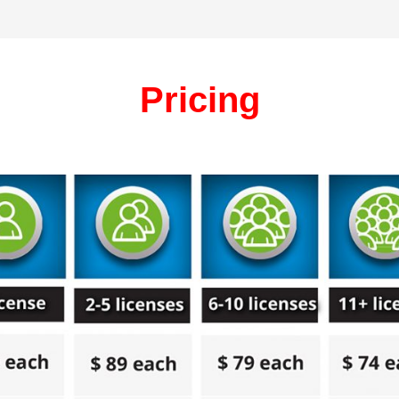
Pricing