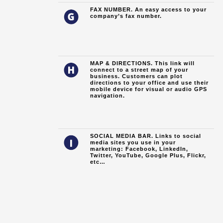
FAX NUMBER. An easy access to your
company’s fax number.
MAP & DIRECTIONS. This link will
connect to a street map of your
business. Customers can plot
directions to your office and use their
mobile device for visual or audio GPS
navigation.
SOCIAL MEDIA BAR. Links to social
media sites you use in your
marketing: Facebook, LinkedIn,
Twitter, YouTube, Google Plus, Flickr,
etc…