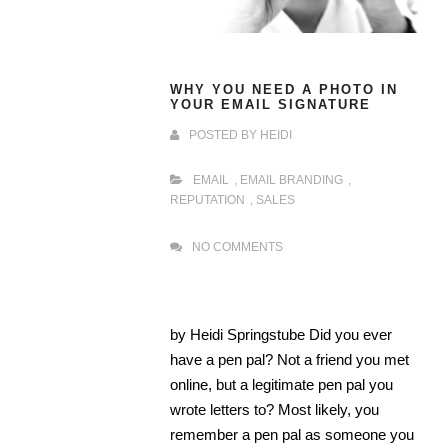
WHY YOU NEED A PHOTO IN
YOUR EMAIL SIGNATURE
POSTED BY
HEIDI
EMAIL
,
EMAIL BRANDING
,
REPUTATION
,
SALES
NO COMMENTS
by Heidi Springstube Did you ever
have a pen pal? Not a friend you met
online, but a legitimate pen pal you
wrote letters to? Most likely, you
remember a pen pal as someone you