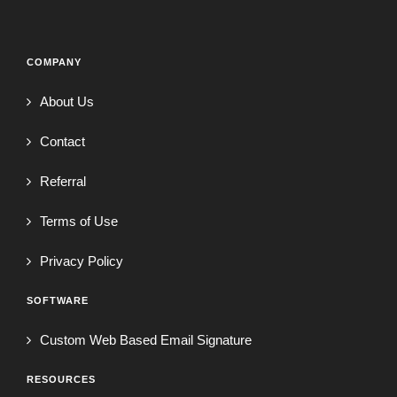
COMPANY
About Us
Contact
Referral
Terms of Use
Privacy Policy
SOFTWARE
Custom Web Based Email Signature
RESOURCES