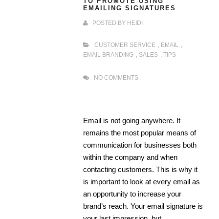
TO PROMOTE USING
EMAILING SIGNATURES
POSTED BY
HEIDI
CUSTOMER SERVICE
,
EMAIL
,
EMAIL BRANDING
,
SALES
,
TIPS
NO COMMENTS
Email is not going anywhere. It
remains the most popular means of
communication for businesses both
within the company and when
contacting customers. This is why it
is important to look at every email as
an opportunity to increase your
brand’s reach. Your email signature is
your last impression, but …