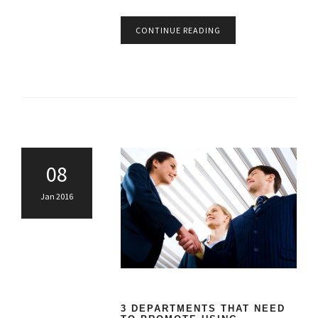
CONTINUE READING
08
Jan 2016
3 DEPARTMENTS THAT NEED