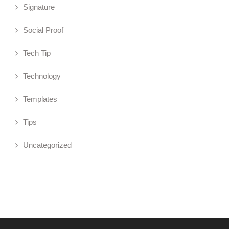
Signature
Social Proof
Tech Tip
Technology
Templates
Tips
Uncategorized