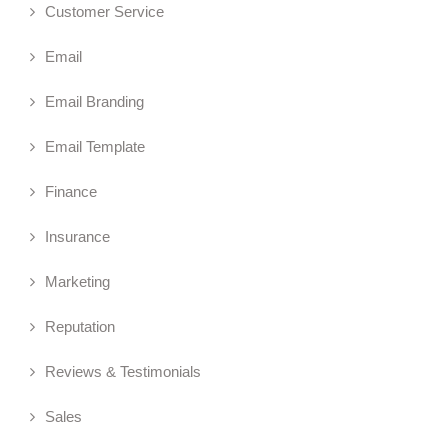
Customer Service
Email
Email Branding
Email Template
Finance
Insurance
Marketing
Reputation
Reviews & Testimonials
Sales