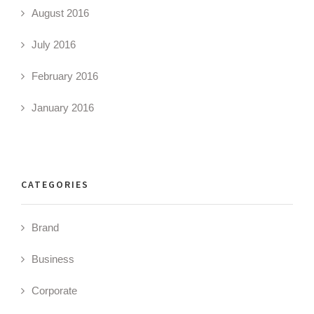
August 2016
July 2016
February 2016
January 2016
CATEGORIES
Brand
Business
Corporate