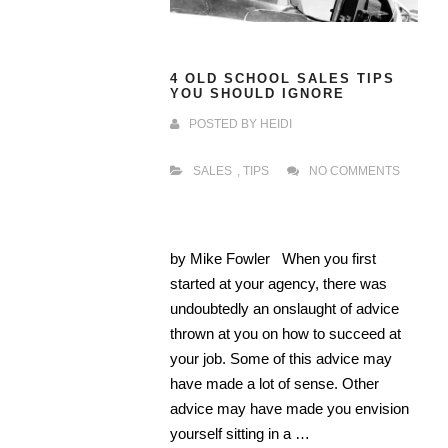
4 OLD SCHOOL SALES TIPS
YOU SHOULD IGNORE
POSTED BY
HEIDI
SALES
,
TIPS
NO COMMENTS
by Mike Fowler When you first
started at your agency, there was
undoubtedly an onslaught of advice
thrown at you on how to succeed at
your job. Some of this advice may
have made a lot of sense. Other
advice may have made you envision
yourself sitting in a …