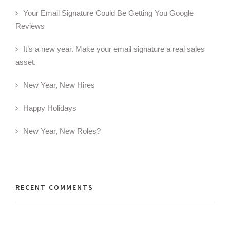
Your Email Signature Could Be Getting You Google
Reviews
It’s a new year. Make your email signature a real sales
asset.
New Year, New Hires
Happy Holidays
New Year, New Roles?
RECENT COMMENTS