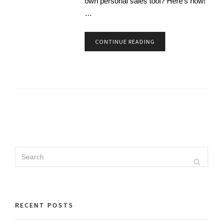
own personal sales tool? Here’s how!
…
CONTINUE READING
Search
Search
for:
RECENT POSTS