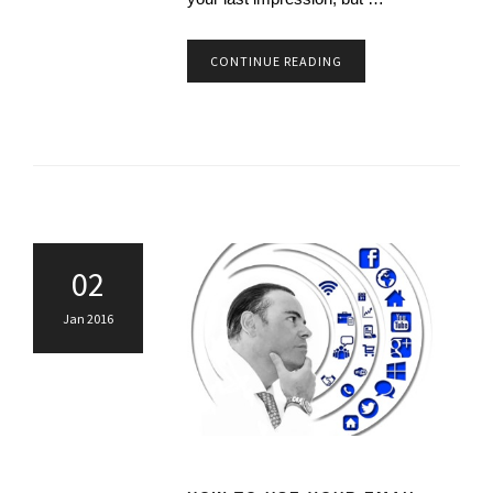
CONTINUE READING
02
Jan 2016