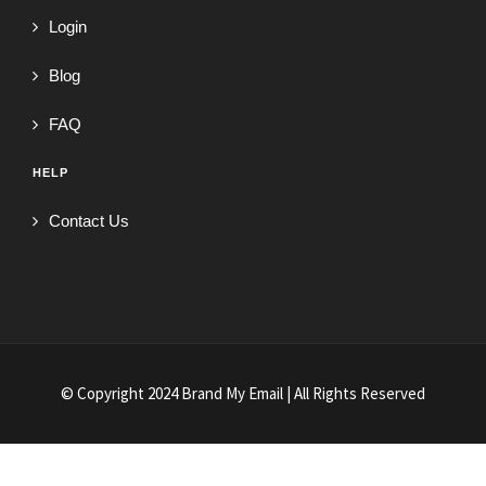
Login
Blog
FAQ
HELP
Contact Us
© Copyright 2024 Brand My Email | All Rights Reserved