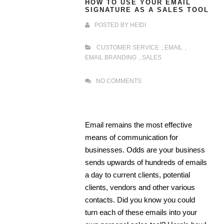
HOW TO USE YOUR EMAIL
SIGNATURE AS A SALES TOOL
POSTED BY
HEIDI
CUSTOMER SERVICE
,
EMAIL
,
EMAIL BRANDING
,
SALES
NO COMMENTS
Email remains the most effective
means of communication for
businesses. Odds are your business
sends upwards of hundreds of emails
a day to current clients, potential
clients, vendors and other various
contacts. Did you know you could
turn each of these emails into your