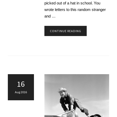
picked out of a hat in school. You
wrote letters to this random stranger
and …
CONTINUE READING
16
Aug 2016