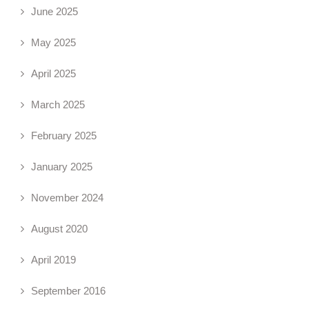
June 2025
May 2025
April 2025
March 2025
February 2025
January 2025
November 2024
August 2020
April 2019
September 2016