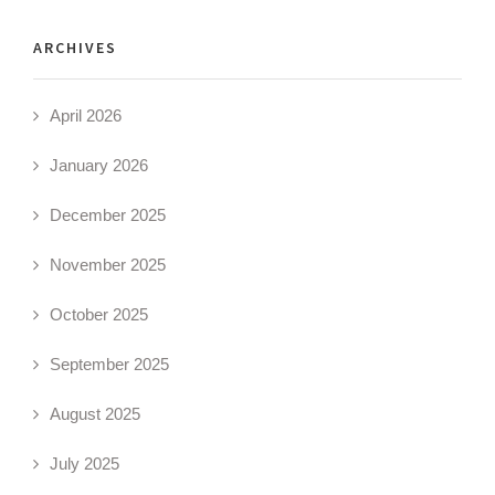
ARCHIVES
April 2026
January 2026
December 2025
November 2025
October 2025
September 2025
August 2025
July 2025