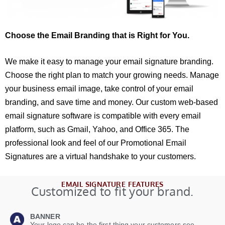
Choose the Email Branding that is Right for You.
We make it easy to manage your email signature branding.
Choose the right plan to match your growing needs. Manage
your business email image, take control of your email
branding, and save time and money. Our custom web-based
email signature software is compatible with every email
platform, such as Gmail, Yahoo, and Office 365. The
professional look and feel of our Promotional Email
Signatures are a virtual handshake to your customers.
EMAIL SIGNATURE FEATURES
Customized to fit your brand.
BANNER
Your logo can be the first thing your customers see.