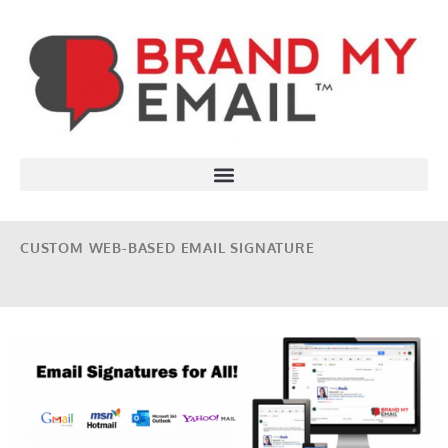
CUSTOM WEB-BASED EMAIL SIGNATURE