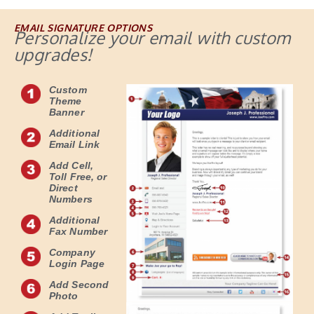
EMAIL SIGNATURE OPTIONS
Personalize your email with custom
upgrades!
Custom
Theme
Banner
Additional
Email Link
Add Cell,
Toll Free, or
Direct
Numbers
Additional
Fax Number
Company
Login Page
Add Second
Photo