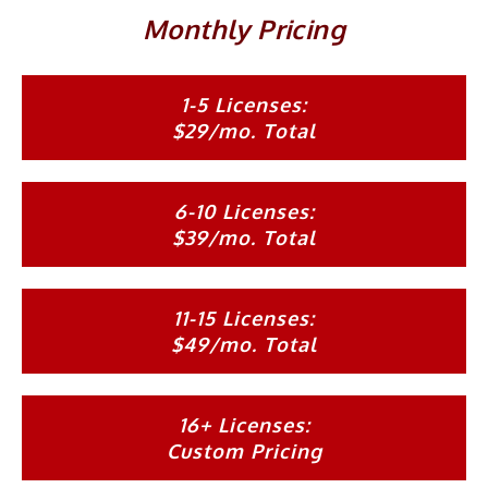
Monthly Pricing
1-5 Licenses:
$29/mo. Total
6-10 Licenses:
$39/mo. Total
11-15 Licenses:
$49/mo. Total
16+ Licenses:
Custom Pricing