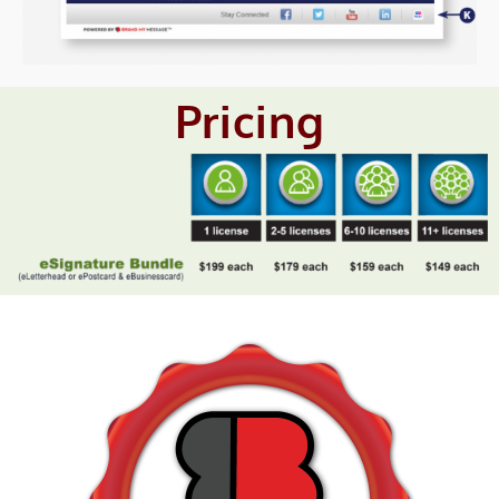
Pricing