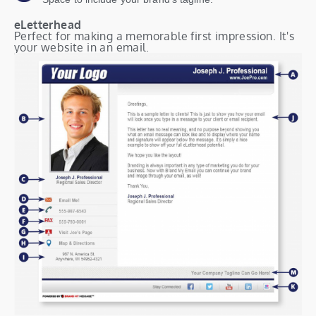
eLetterhead
Perfect for making a memorable first impression. It's
your website in an email.