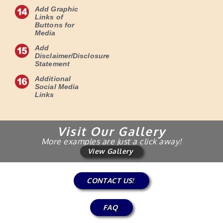
Add Graphic
Links of
Buttons for
Media
Add
Disclaimer/Disclosure
Statement
Additional
Social Media
Links
Visit Our Gallery
More examples are just a click away!
View Gallery
CONTACT US!
FAQ