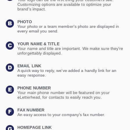
Customizing options are available to optimize your
brand's impact.
PHOTO
Your photo or a team member's photo are displayed in
every email you send.
YOUR NAME & TITLE
Your name and title are important. We make sure they're
unforgettably displayed.
EMAIL LINK
A quick way to reply, we've added a handly link for an
easy response.
PHONE NUMBER
Your main phone number will be featured on your
eLetterhead, for contacts to easily reach you.
FAX NUMBER
An easy access to your company's fax number.
HOMEPAGE LINK