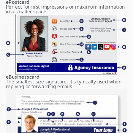
ePostcard
Perfect for first impressions or maximum information
in a smaller space.
eBusinesscard
The smallest size signature. it's typically used when
replying or forwarding emails.