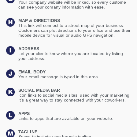
Your company website will be linked, so every custome
can see your comany information with ease.
MAP & DIRECTIONS
This link will connect to a street map of your business.
Customers can plot directions to your office and use their
mobile device for visual or audio GPS navigation.
ADDRESS
Let your clients know where you are located by listing
your address.
EMAIL BODY
Your email message is typed in this area.
SOCIAL MEDIA BAR
Icon links to social mecia sites, used with your marketing.
It's a great way to stay connected with your coworkers.
APPS
Links to apps that are available on your website.
TAGLINE
Space to include your brand's tagline.