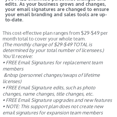
edits. As your business grows and changes,
your email signatures are changed to ensure
your email branding and sales tools are up-
to-date.
This cost-effective plan ranges from $29-$49 per
month total to cover your whole team.
(The monthly charge of $29-$49 TOTAL is
determined by your total number of licensees.)
You'll receive:
• FREE Email Signatures for replacement team
members
&nbsp (personnel changes/swaps of lifetime
licenses)
• FREE Email Signature edits, such as photo
changes, name changes, title changes, etc.
• FREE Email Signature upgrades and new features
•
NOTE: This support plan does not create new
email signatures for expansion team members