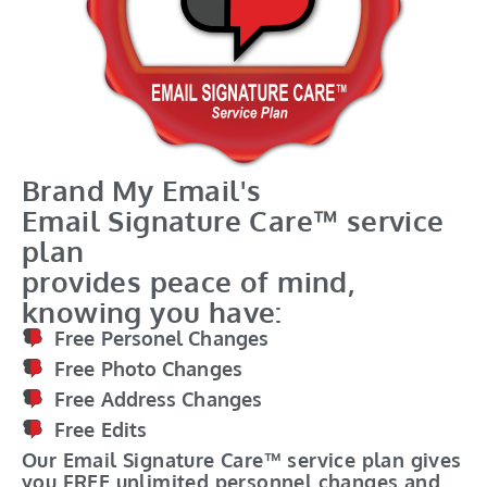
Brand My Email's
Email Signature Care™ service
plan
provides peace of mind,
knowing you have:
Free Personel Changes
Free Photo Changes
Free Address Changes
Free Edits
Our Email Signature Care™ service plan gives
you FREE unlimited personnel changes and