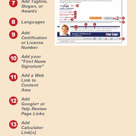
Add Tagline,
Slogan, or
Awards
Languages
Add
Certification
or License
Number
Add your
"First Name
Signature"
Add a Web
Link to
Content
Area
Add
Google+ or
Yelp Review
Page Links
Add
Calculator
Link(s)