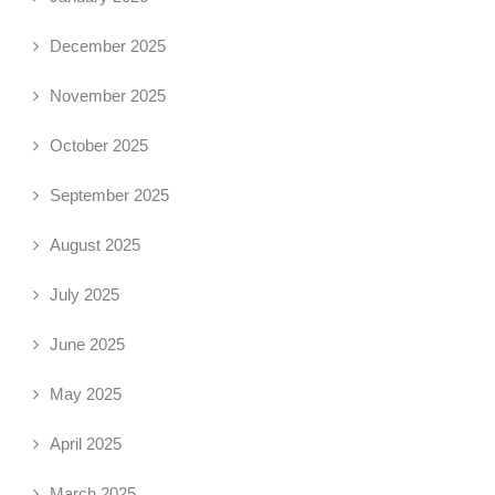
December 2025
November 2025
October 2025
September 2025
August 2025
July 2025
June 2025
May 2025
April 2025
March 2025