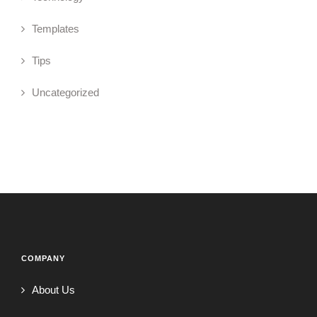
Templates
Tips
Uncategorized
COMPANY
About Us