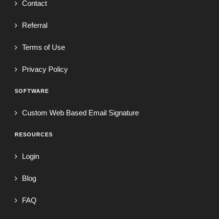
Contact
Referral
Terms of Use
Privacy Policy
SOFTWARE
Custom Web Based Email Signature
RESOURCES
Login
Blog
FAQ