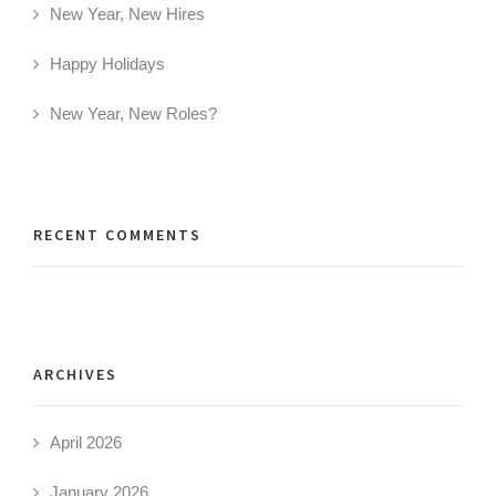
New Year, New Hires
Happy Holidays
New Year, New Roles?
RECENT COMMENTS
ARCHIVES
April 2026
January 2026