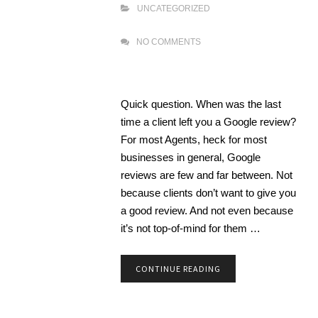
UNCATEGORIZED
NO COMMENTS
Quick question. When was the last
time a client left you a Google review?
For most Agents, heck for most
businesses in general, Google
reviews are few and far between. Not
because clients don’t want to give you
a good review. And not even because
it’s not top-of-mind for them …
CONTINUE READING