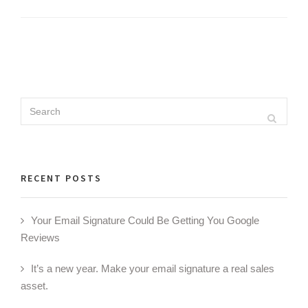
Search
Search
for:
RECENT POSTS
Your Email Signature Could Be Getting You Google
Reviews
It’s a new year. Make your email signature a real sales
asset.