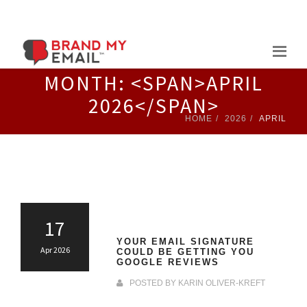
Skip
to
content
MONTH: <SPAN>APRIL
2026</SPAN>
HOME
2026
APRIL
17
YOUR EMAIL SIGNATURE
Apr 2026
COULD BE GETTING YOU
GOOGLE REVIEWS
POSTED BY
KARIN OLIVER-KREFT