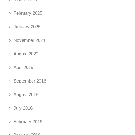
February 2025
January 2025
November 2024
August 2020
April 2019
September 2016
August 2016
July 2016
February 2016