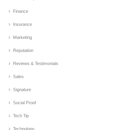
Finance
Insurance
Marketing
Reputation
Reviews & Testimonials
Sales
Signature
Social Proof
Tech Tip
Technology