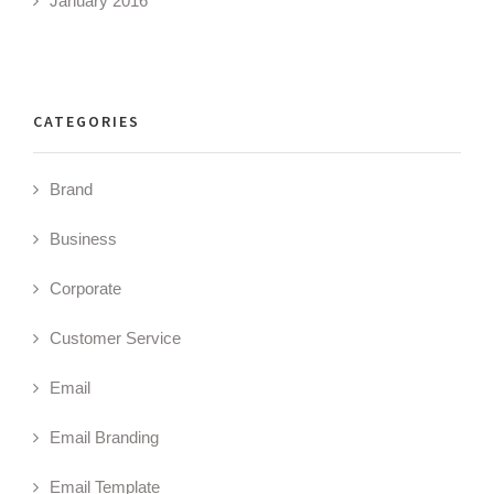
January 2016
CATEGORIES
Brand
Business
Corporate
Customer Service
Email
Email Branding
Email Template