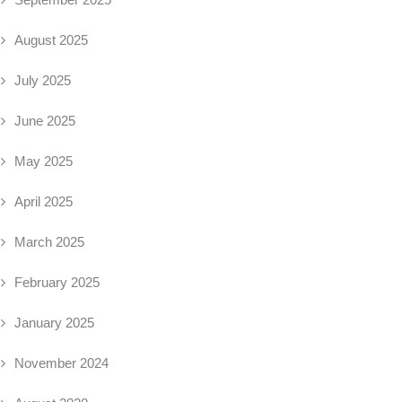
August 2025
July 2025
June 2025
May 2025
April 2025
March 2025
February 2025
January 2025
November 2024