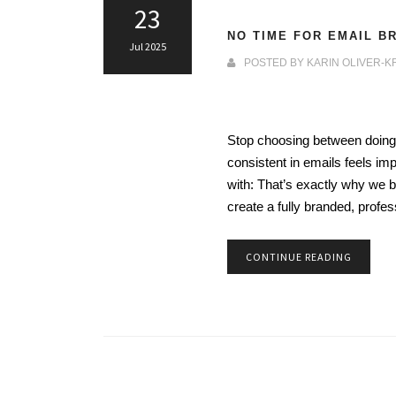
23
NO TIME FOR EMAIL B
Jul 2025
POSTED BY
KARIN OLIVER-K
Stop choosing between doing i
consistent in emails feels im
with: That’s exactly why we
create a fully branded, profe
CONTINUE READING