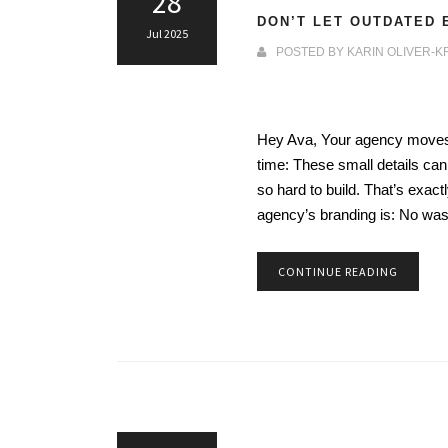
28
DON’T LET OUTDATED 
Jul 2025
POSTED BY
KARIN OLIVER-K
Hey Ava, Your agency moves f
time: These small details can
so hard to build. That’s ex
agency’s branding is: No wa
CONTINUE READING