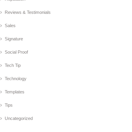
Reviews & Testimonials
Sales
Signature
Social Proof
Tech Tip
Technology
Templates
Tips
Uncategorized