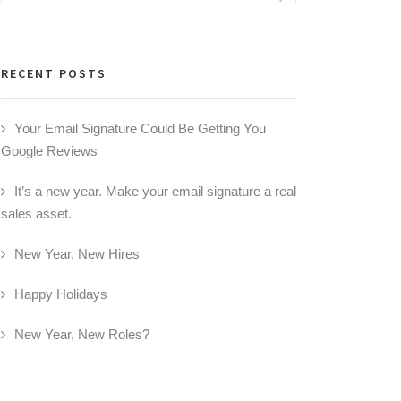
for:
RECENT POSTS
Your Email Signature Could Be Getting You
Google Reviews
It’s a new year. Make your email signature a real
sales asset.
New Year, New Hires
Happy Holidays
New Year, New Roles?