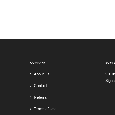
COMPANY
SOFT
About Us
Cu
Signa
Contact
Referral
Terms of Use