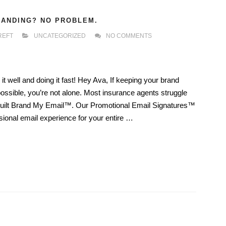
RANDING? NO PROBLEM.
REFT
UNCATEGORIZED
NO COMMENTS
t well and doing it fast! Hey Ava, If keeping your brand
possible, you’re not alone. Most insurance agents struggle
 built Brand My Email™. Our Promotional Email Signatures™
ssional email experience for your entire …