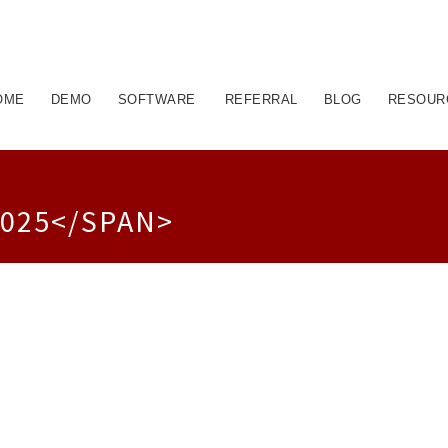
OME
DEMO
SOFTWARE
REFERRAL
BLOG
RESOUR
025</SPAN>