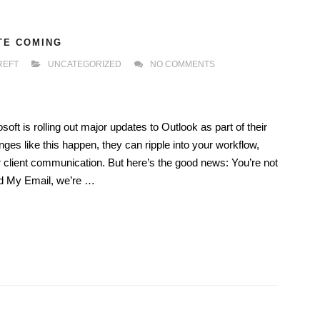
TE COMING
REFT
UNCATEGORIZED
NO COMMENTS
ft is rolling out major updates to Outlook as part of their
ges like this happen, they can ripple into your workflow,
r client communication. But here’s the good news: You’re not
and My Email, we’re …