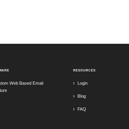
WARE
RESOURCES
stom Web Based Email
Login
ture
Blog
FAQ