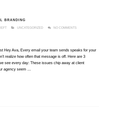
IL BRANDING
REFT
UNCATEGORIZED
NO COMMENTS
Trust Hey Ava, Every email your team sends speaks for your
t realize how often that message is off. Here are 3
 see every day: These issues chip away at client
our agency seem …