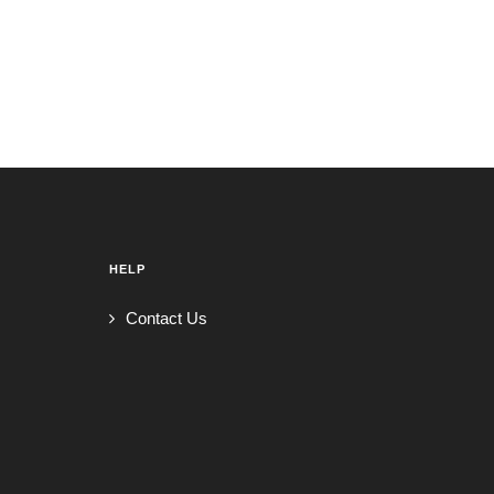
HELP
Contact Us