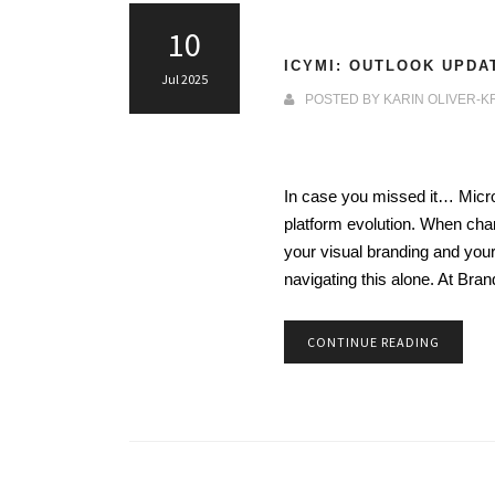
10
ICYMI: OUTLOOK UPDA
Jul 2025
POSTED BY
KARIN OLIVER-K
In case you missed it… Microso
platform evolution. When chan
your visual branding and you
navigating this alone. At Br
CONTINUE READING