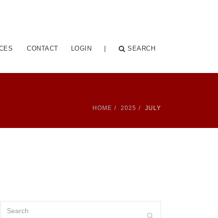
CES
CONTACT
LOGIN
|
SEARCH
HOME
2025
JULY
Search
Search