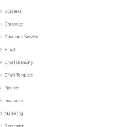
Business
Corporate
Customer Service
Email
Email Branding
Email Template
Finance
Insurance
Marketing
Reputation