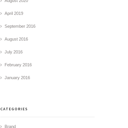
August 2020
April 2019
September 2016
August 2016
July 2016
February 2016
January 2016
CATEGORIES
Brand