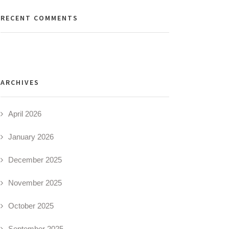
RECENT COMMENTS
ARCHIVES
April 2026
January 2026
December 2025
November 2025
October 2025
September 2025