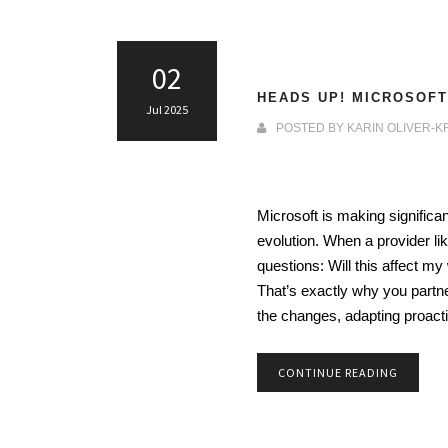
02
HEADS UP! MICROSOFT
Jul 2025
POSTED BY
KARIN OLIVER-K
Microsoft is making significa
evolution. When a provider li
questions: Will this affect
That’s exactly why you partne
the changes, adapting proact
CONTINUE READING