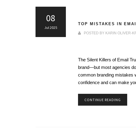
08
TOP MISTAKES IN EMA
Jul 2025
POSTED BY
KARIN OLIVER-K
The Silent Killers of Email 
brand—but most agencies don’
common branding mistakes we
confidence and can make y
CONTINUE READING