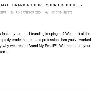
EMAIL BRANDING HURT YOUR CREDIBILITY
REFT
UNCATEGORIZED
NO COMMENTS
ast. Is your email branding keeping up? We see it all the
 quietly erode the trust and professionalism you’ve worked
actly why we created Brand My Email™. We make sure your
sted …