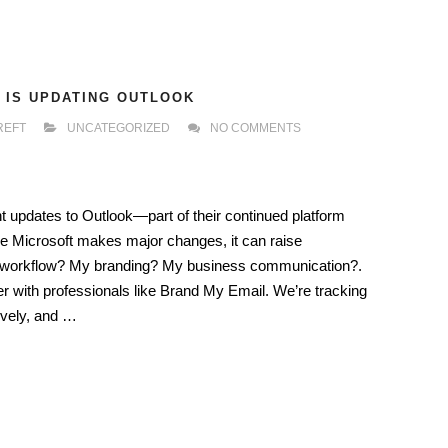
 IS UPDATING OUTLOOK
REFT
UNCATEGORIZED
NO COMMENTS
nt updates to Outlook—part of their continued platform
ke Microsoft makes major changes, it can raise
 my workflow? My branding? My business communication?.
r with professionals like Brand My Email. We’re tracking
ively, and …