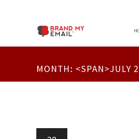
Skip
to
H
content
MONTH: <SPAN>JULY 2