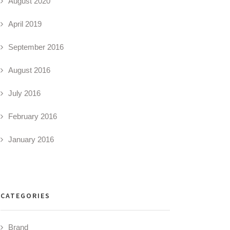
August 2020
April 2019
September 2016
August 2016
July 2016
February 2016
January 2016
CATEGORIES
Brand