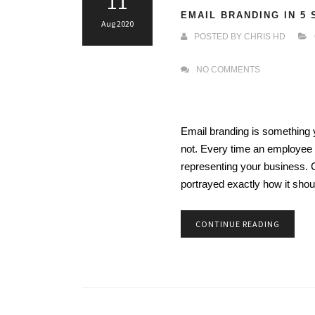
11
EMAIL BRANDING IN 5
Aug 2020
POSTED BY
CHRIS HD
NO COMMENTS
Email branding is something y
not. Every time an employee s
representing your business. 
portrayed exactly how it sho
CONTINUE READING