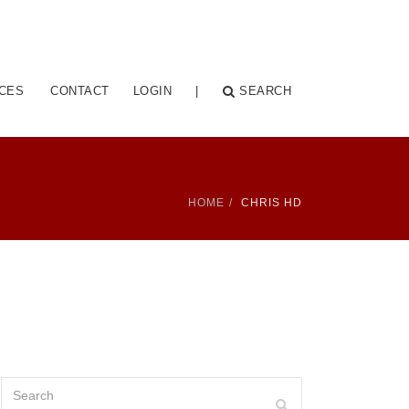
CES
CONTACT
LOGIN
|
SEARCH
HOME
CHRIS HD
Search
Search