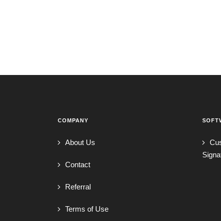
COMPANY
SOFT
About Us
Cu
Signa
Contact
Referral
Terms of Use