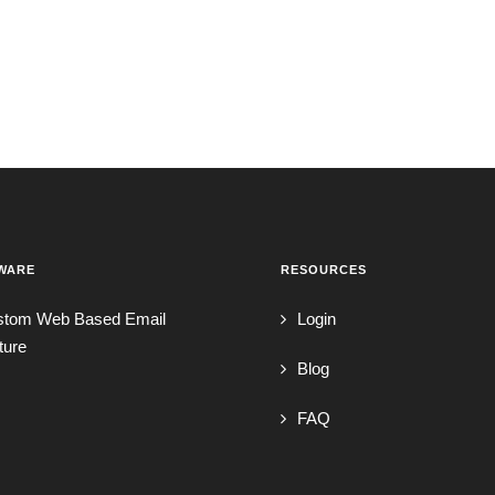
WARE
RESOURCES
stom Web Based Email
Login
ture
Blog
FAQ