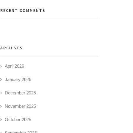
RECENT COMMENTS
ARCHIVES
April 2026
January 2026
December 2025
November 2025
October 2025
September 2025