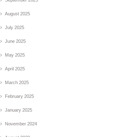
August 2025
July 2025
June 2025
May 2025
April 2025
March 2025
February 2025
January 2025
November 2024