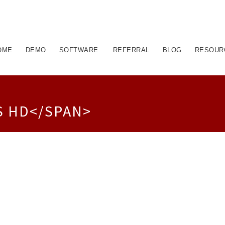
OME
DEMO
SOFTWARE
REFERRAL
BLOG
RESOUR
S HD</SPAN>