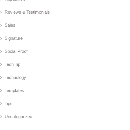
Reviews & Testimonials
Sales
Signature
Social Proof
Tech Tip
Technology
Templates
Tips
Uncategorized