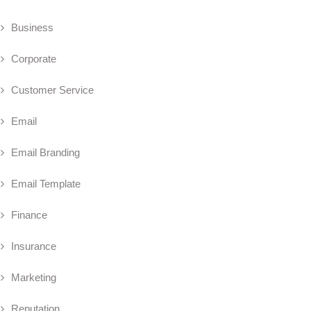
Business
Corporate
Customer Service
Email
Email Branding
Email Template
Finance
Insurance
Marketing
Reputation