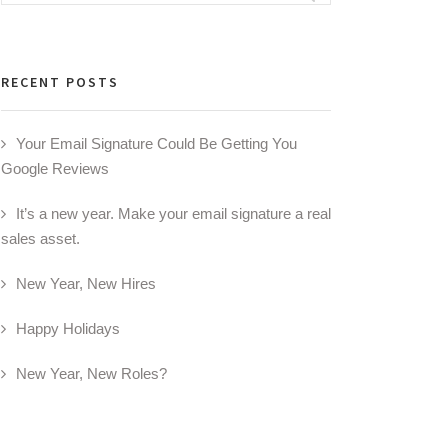
for:
RECENT POSTS
Your Email Signature Could Be Getting You
Google Reviews
It’s a new year. Make your email signature a real
sales asset.
New Year, New Hires
Happy Holidays
New Year, New Roles?