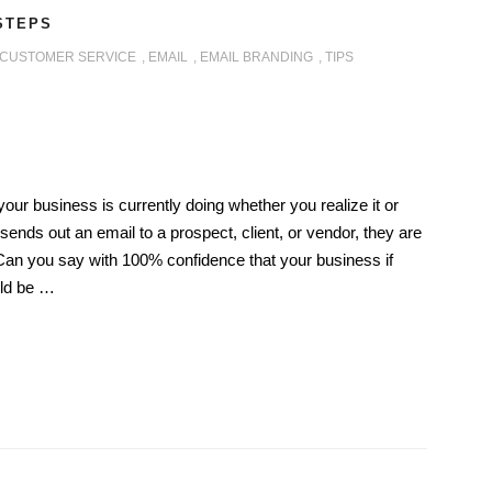
 STEPS
CUSTOMER SERVICE
,
EMAIL
,
EMAIL BRANDING
,
TIPS
our business is currently doing whether you realize it or
ends out an email to a prospect, client, or vendor, they are
Can you say with 100% confidence that your business if
uld be …