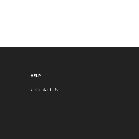
HELP
Contact Us