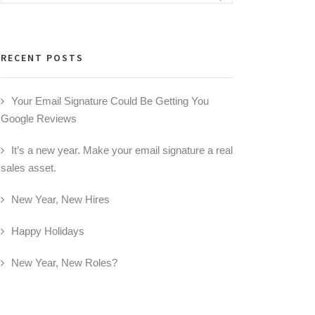
for:
RECENT POSTS
Your Email Signature Could Be Getting You
Google Reviews
It’s a new year. Make your email signature a real
sales asset.
New Year, New Hires
Happy Holidays
New Year, New Roles?