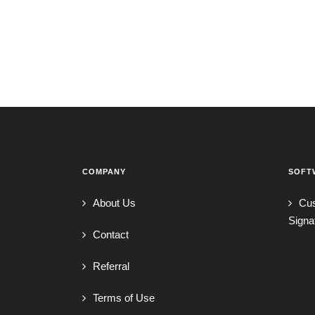
COMPANY
SOFT
About Us
Cu
Signa
Contact
Referral
Terms of Use