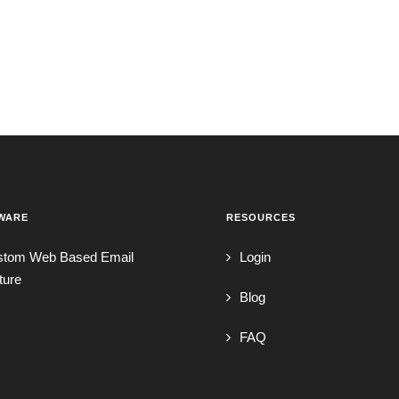
WARE
RESOURCES
stom Web Based Email
Login
ture
Blog
FAQ