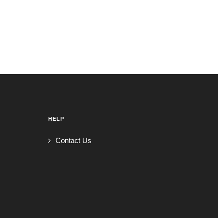
HELP
Contact Us