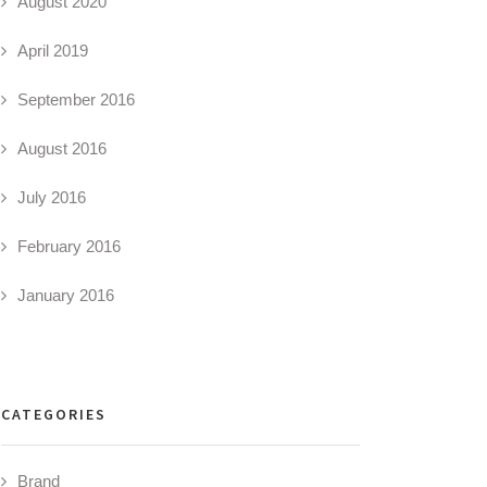
August 2020
April 2019
September 2016
August 2016
July 2016
February 2016
January 2016
CATEGORIES
Brand