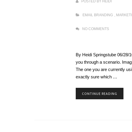
POSTED BY
HEIDI
EMAIL BRANDING
,
MARKET
NO COMMENTS
By Heidi Springstube 06/28/1
you through a scenario. Ima
The one you are currently usin
exactly sure which …
CONTINUE READING