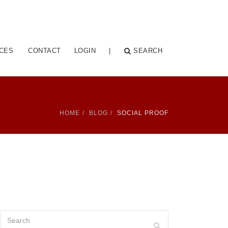
CES
CONTACT
LOGIN
|
SEARCH
HOME
BLOG
SOCIAL PROOF
Search
Search