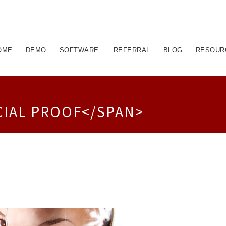
OME
DEMO
SOFTWARE
REFERRAL
BLOG
RESOUR
CIAL PROOF</SPAN>