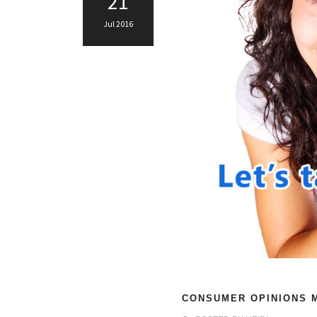
21
Jul 2016
CONSUMER OPINIONS M