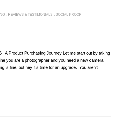
ING
,
REVIEWS & TESTIMONIALS
,
SOCIAL PROOF
6 A Product Purchasing Journey Let me start out by taking
gine you are a photographer and you need a new camera.
g is fine, but hey it’s time for an upgrade. You aren’t