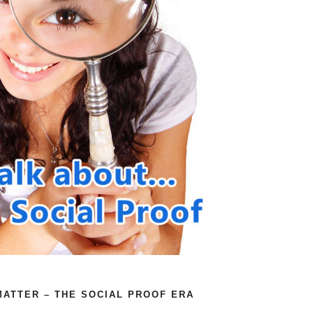
ATTER – THE SOCIAL PROOF ERA