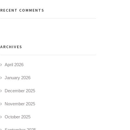
RECENT COMMENTS
ARCHIVES
April 2026
January 2026
December 2025
November 2025
October 2025
September 2025