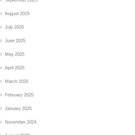
August 2025
July 2025
June 2025
May 2025
April 2025
March 2025
February 2025
January 2025
November 2024