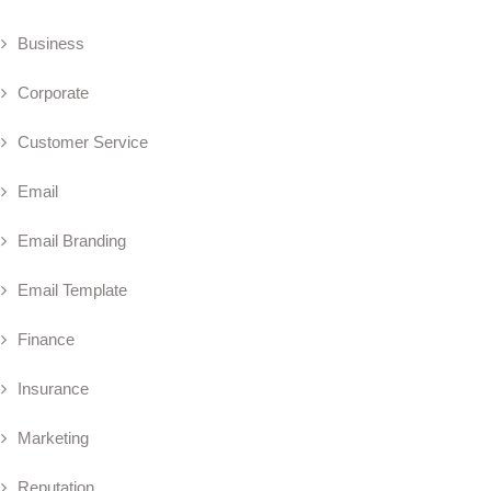
Business
Corporate
Customer Service
Email
Email Branding
Email Template
Finance
Insurance
Marketing
Reputation