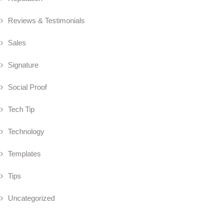
Reviews & Testimonials
Sales
Signature
Social Proof
Tech Tip
Technology
Templates
Tips
Uncategorized