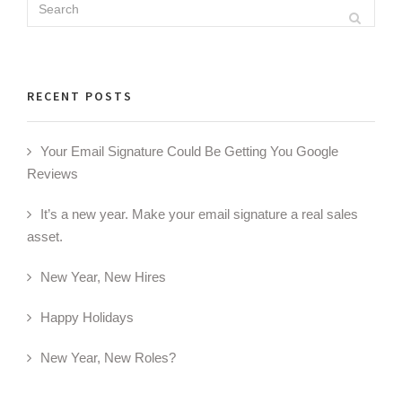
Search
Search
for:
RECENT POSTS
Your Email Signature Could Be Getting You Google
Reviews
It’s a new year. Make your email signature a real sales
asset.
New Year, New Hires
Happy Holidays
New Year, New Roles?