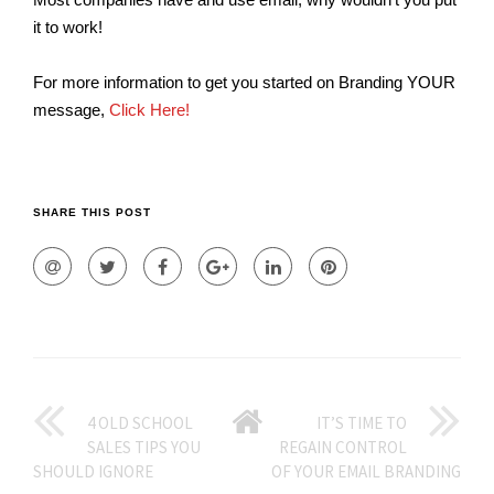
it to work!
For more information to get you started on Branding YOUR
message,
Click Here!
SHARE THIS POST
GO
4 OLD SCHOOL
IT’S TIME TO
SALES TIPS YOU
REGAIN CONTROL
BACK
SHOULD IGNORE
OF YOUR EMAIL BRANDING