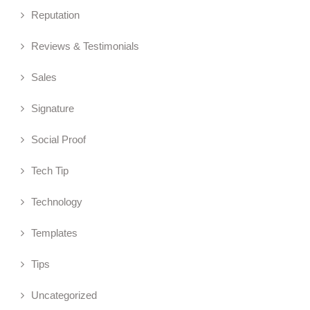
Reputation
Reviews & Testimonials
Sales
Signature
Social Proof
Tech Tip
Technology
Templates
Tips
Uncategorized