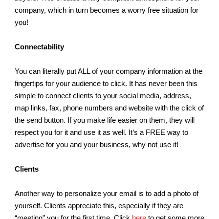
company, which in turn becomes a worry free situation for
you!
Connectability
You can literally put ALL of your company information at the
fingertips for your audience to click. It has never been this
simple to connect clients to your social media, address,
map links, fax, phone numbers and website with the click of
the send button. If you make life easier on them, they will
respect you for it and use it as well. It’s a FREE way to
advertise for you and your business, why not use it!
Clients
Another way to personalize your email is to add a photo of
yourself. Clients appreciate this, especially if they are
“meeting” you for the first time. Click
here
to get some more