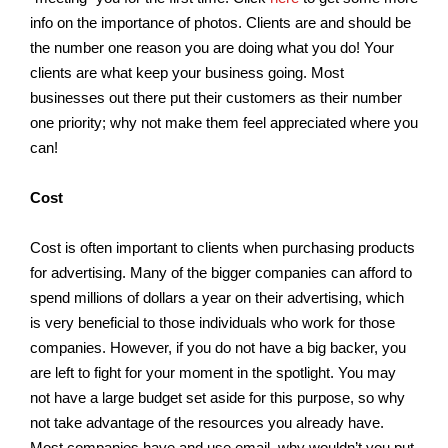
info on the importance of photos. Clients are and should be
the number one reason you are doing what you do! Your
clients are what keep your business going. Most
businesses out there put their customers as their number
one priority; why not make them feel appreciated where you
can!
Cost
Cost is often important to clients when purchasing products
for advertising. Many of the bigger companies can afford to
spend millions of dollars a year on their advertising, which
is very beneficial to those individuals who work for those
companies. However, if you do not have a big backer, you
are left to fight for your moment in the spotlight. You may
not have a large budget set aside for this purpose, so why
not take advantage of the resources you already have.
Most companies have and use email, why wouldn’t you put