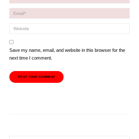
Save my name, email, and website in this browser for the
next time I comment.