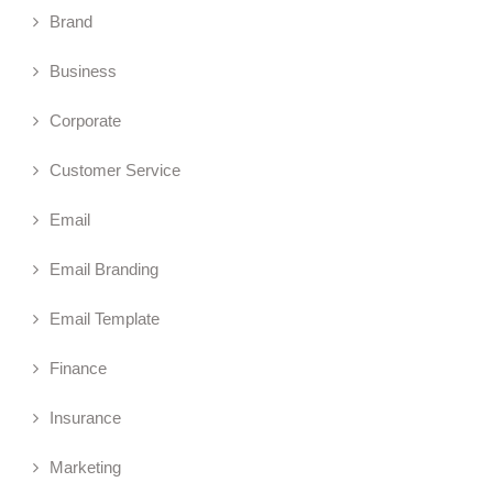
Brand
Business
Corporate
Customer Service
Email
Email Branding
Email Template
Finance
Insurance
Marketing