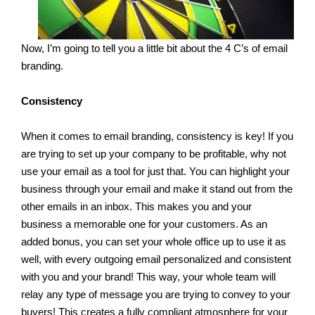
Now, I’m going to tell you a little bit about the 4 C’s of email
branding.
Consistency
When it comes to email branding, consistency is key! If you
are trying to set up your company to be profitable, why not
use your email as a tool for just that. You can highlight your
business through your email and make it stand out from the
other emails in an inbox. This makes you and your
business a memorable one for your customers. As an
added bonus, you can set your whole office up to use it as
well, with every outgoing email personalized and consistent
with you and your brand! This way, your whole team will
relay any type of message you are trying to convey to your
buyers! This creates a fully compliant atmosphere for your