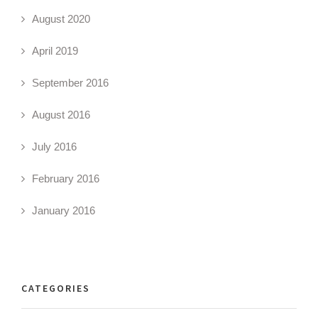
August 2020
April 2019
September 2016
August 2016
July 2016
February 2016
January 2016
CATEGORIES