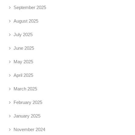
September 2025
August 2025
July 2025
June 2025
May 2025
April 2025
March 2025
February 2025
January 2025
November 2024