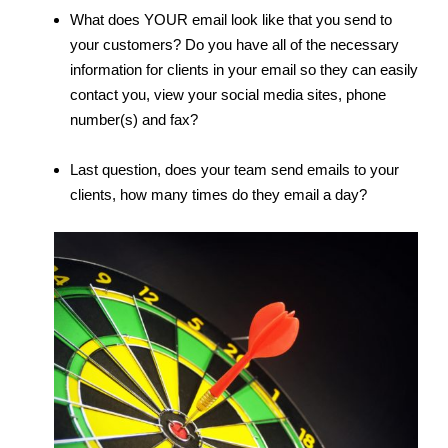
What does YOUR email look like that you send to
your customers? Do you have all of the necessary
information for clients in your email so they can easily
contact you, view your social media sites, phone
number(s) and fax?
Last question, does your team send emails to your
clients, how many times do they email a day?