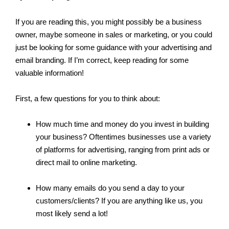
If you are reading this, you might possibly be a business
owner, maybe someone in sales or marketing, or you could
just be looking for some guidance with your advertising and
email branding. If I’m correct, keep reading for some
valuable information!
First, a few questions for you to think about:
How much time and money do you invest in building
your business? Oftentimes businesses use a variety
of platforms for advertising, ranging from print ads or
direct mail to online marketing.
How many emails do you send a day to your
customers/clients? If you are anything like us, you
most likely send a lot!