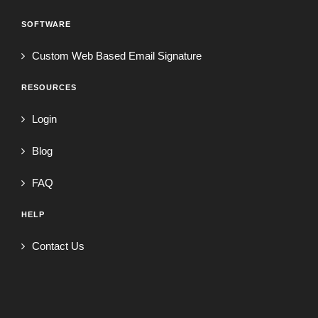
SOFTWARE
Custom Web Based Email Signature
RESOURCES
Login
Blog
FAQ
HELP
Contact Us