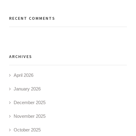
RECENT COMMENTS
ARCHIVES
April 2026
January 2026
December 2025
November 2025
October 2025