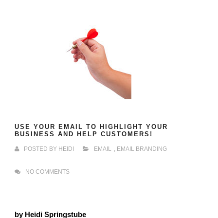
USE YOUR EMAIL TO HIGHLIGHT YOUR
BUSINESS AND HELP CUSTOMERS!
POSTED BY
HEIDI
EMAIL
,
EMAIL BRANDING
NO COMMENTS
by Heidi Springstube