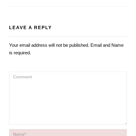
TO
HOME
LEAVE A REPLY
Your email address will not be published. Email and Name
is required.