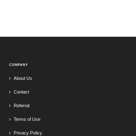
COMPANY
About Us
Contact
Referral
Terms of Use
Privacy Policy