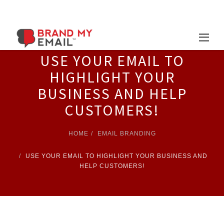
Skip
to
content
USE YOUR EMAIL TO
HIGHLIGHT YOUR
BUSINESS AND HELP
CUSTOMERS!
HOME
EMAIL BRANDING
USE YOUR EMAIL TO HIGHLIGHT YOUR BUSINESS AND
HELP CUSTOMERS!