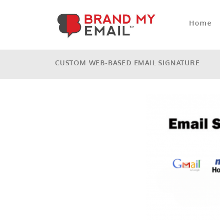
Home
CUSTOM WEB-BASED EMAIL SIGNATURE