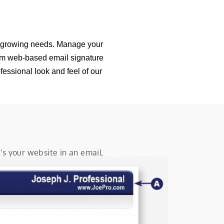
r growing needs. Manage your
tom web-based email signature
fessional look and feel of our
's your website in an email.