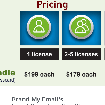
Pricing
Brand My Email's