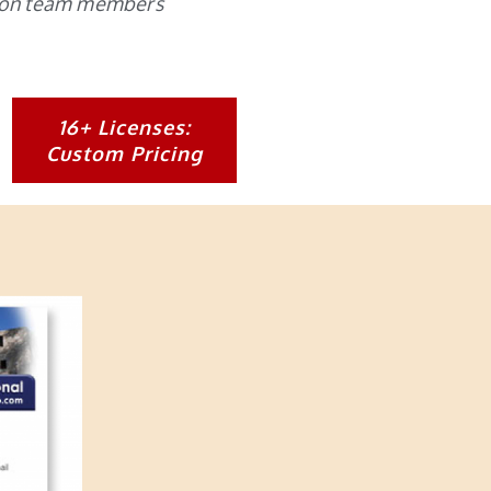
nsion team members
16+ Licenses:
Custom Pricing