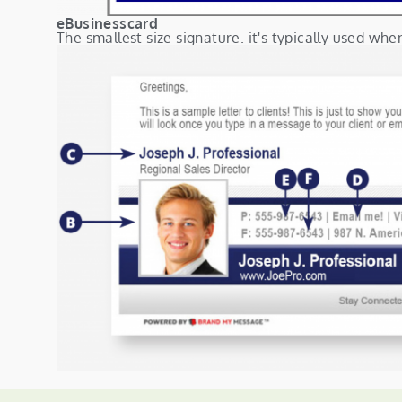
eBusinesscard
The smallest size signature. it's typically used whe