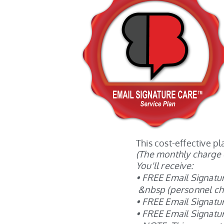
This cost-effective 
(The monthly charge 
You'll receive:
• FREE Email Signat
&nbsp (personnel cha
• FREE Email Signatur
• FREE Email Signatu