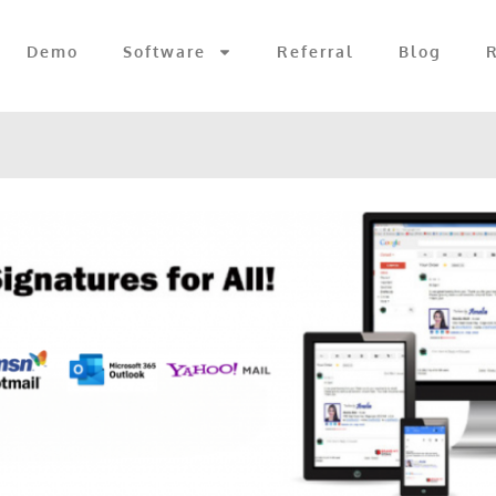
Demo
Software
Referral
Blog