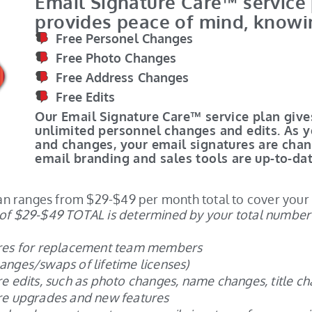
Email Signature Care™ service
provides peace of mind, knowi
Free Personel Changes
Free Photo Changes
Free Address Changes
Free Edits
Our Email Signature Care™ service plan giv
unlimited personnel changes and edits. As 
and changes, your email signatures are cha
email branding and sales tools are up-to-dat
plan ranges from $29-$49 per month total to cover you
of $29-$49 TOTAL is determined by your total number o
ures for replacement team members
nges/swaps of lifetime licenses)
e edits, such as photo changes, name changes, title ch
re upgrades and new features