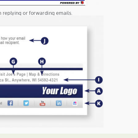
n replying or forwarding emails.