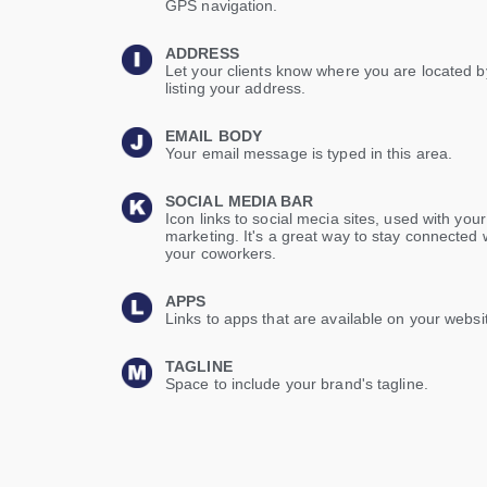
GPS navigation.
ADDRESS
Let your clients know where you are located b
listing your address.
EMAIL BODY
Your email message is typed in this area.
SOCIAL MEDIA BAR
Icon links to social mecia sites, used with your
marketing. It's a great way to stay connected 
your coworkers.
APPS
Links to apps that are available on your websi
TAGLINE
Space to include your brand's tagline.