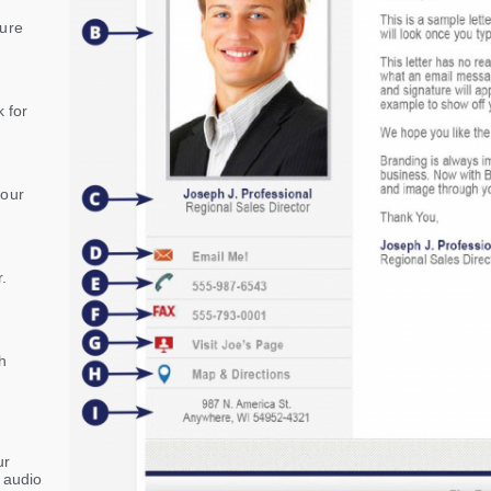
sure
 for
your
.
h
ur
r audio