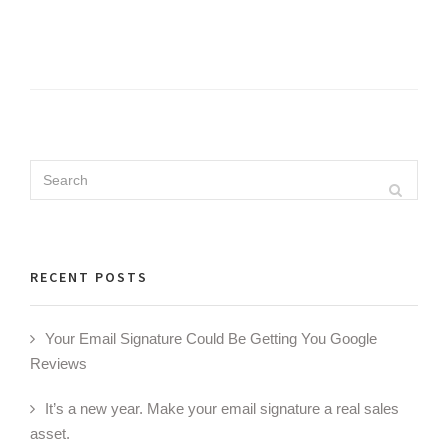
Search
Search
for:
RECENT POSTS
Your Email Signature Could Be Getting You Google
Reviews
It’s a new year. Make your email signature a real sales
asset.