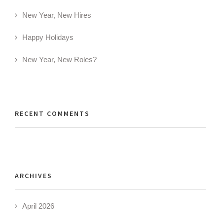
New Year, New Hires
Happy Holidays
New Year, New Roles?
RECENT COMMENTS
ARCHIVES
April 2026