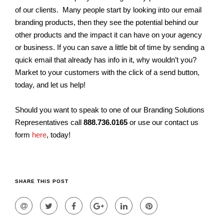
of our clients. Many people start by looking into our email
branding products, then they see the potential behind our
other products and the impact it can have on your agency
or business. If you can save a little bit of time by sending a
quick email that already has info in it, why wouldn’t you?
Market to your customers with the click of a send button,
today, and let us help!
Should you want to speak to one of our Branding Solutions
Representatives call
888.736.0165
or use our contact us
form
here
, today!
SHARE THIS POST