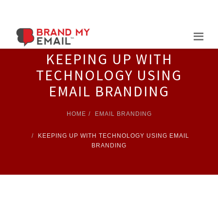
Skip
to
content
KEEPING UP WITH
TECHNOLOGY USING
EMAIL BRANDING
HOME
EMAIL BRANDING
KEEPING UP WITH TECHNOLOGY USING EMAIL
BRANDING