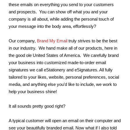
these emails on everything you send to your customers
and prospects. You can show off what you and your
company is all about, while adding the personal touch of
your message into the body area, effortlessly?
Our company,
Brand My Email
truly strives to be the best
in our industry. We hand make all of our products, here in
the good ole United States of America. We carefully brand
your business into customized made-to-order email
signatures we call eStationery and eSignatures. All fully
tailored to your likes, website, personal preferences, social
media, and anything else you’d like to include, we work to
help your business shine!
It all sounds pretty good right?
A typical customer will open an email on their computer and
see your beautifully branded email. Now what if I also told