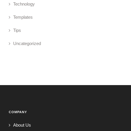
Technology
Templates
Tips
Uncategorized
COMPANY
About Us