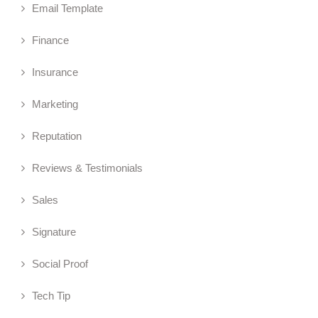
Email Template
Finance
Insurance
Marketing
Reputation
Reviews & Testimonials
Sales
Signature
Social Proof
Tech Tip