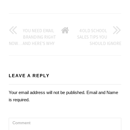
GO
YOU NEED EMAIL
4 OLD SCHOOL
BRANDING RIGHT
SALES TIPS YOU
BACK
NOW… AND HERE’S WHY
SHOULD IGNORE
TO
HOME
LEAVE A REPLY
Your email address will not be published. Email and Name
is required.