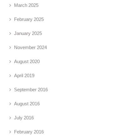
March 2025
February 2025
January 2025
November 2024
August 2020
April 2019
September 2016
August 2016
July 2016
February 2016