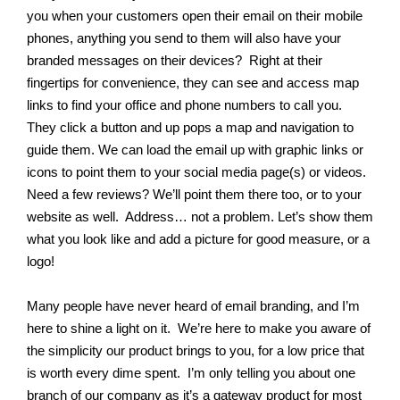
you when your customers open their email on their mobile
phones, anything you send to them will also have your
branded messages on their devices? Right at their
fingertips for convenience, they can see and access map
links to find your office and phone numbers to call you.
They click a button and up pops a map and navigation to
guide them. We can load the email up with graphic links or
icons to point them to your social media page(s) or videos.
Need a few reviews? We’ll point them there too, or to your
website as well. Address… not a problem. Let’s show them
what you look like and add a picture for good measure, or a
logo!
Many people have never heard of email branding, and I’m
here to shine a light on it. We’re here to make you aware of
the simplicity our product brings to you, for a low price that
is worth every dime spent. I’m only telling you about one
branch of our company as it’s a gateway product for most