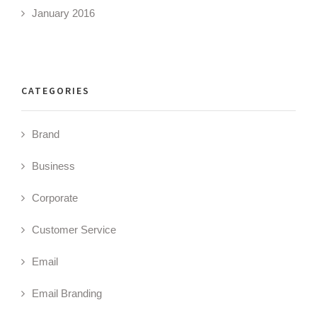
January 2016
CATEGORIES
Brand
Business
Corporate
Customer Service
Email
Email Branding