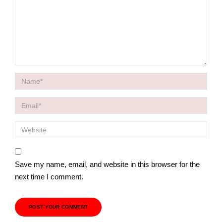
Save my name, email, and website in this browser for the
next time I comment.