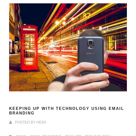
KEEPING UP WITH TECHNOLOGY USING EMAIL
BRANDING
POSTED BY
HEIDI