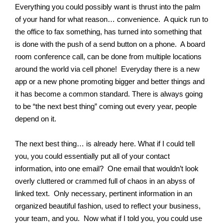
Everything you could possibly want is thrust into the palm
of your hand for what reason… convenience. A quick run to
the office to fax something, has turned into something that
is done with the push of a send button on a phone. A board
room conference call, can be done from multiple locations
around the world via cell phone! Everyday there is a new
app or a new phone promoting bigger and better things and
it has become a common standard. There is always going
to be “the next best thing” coming out every year, people
depend on it.
The next best thing… is already here. What if I could tell
you, you could essentially put all of your contact
information, into one email? One email that wouldn’t look
overly cluttered or crammed full of chaos in an abyss of
linked text. Only necessary, pertinent information in an
organized beautiful fashion, used to reflect your business,
your team, and you. Now what if I told you, you could use