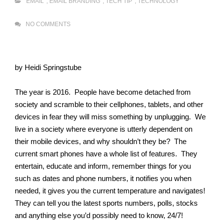
EMAIL
,
EMAIL BRANDING
,
TECH TIP
,
TECHNOLOGY
NO COMMENTS
by Heidi Springstube
The year is 2016. People have become detached from
society and scramble to their cellphones, tablets, and other
devices in fear they will miss something by unplugging. We
live in a society where everyone is utterly dependent on
their mobile devices, and why shouldn’t they be? The
current smart phones have a whole list of features. They
entertain, educate and inform, remember things for you
such as dates and phone numbers, it notifies you when
needed, it gives you the current temperature and navigates!
They can tell you the latest sports numbers, polls, stocks
and anything else you’d possibly need to know, 24/7!