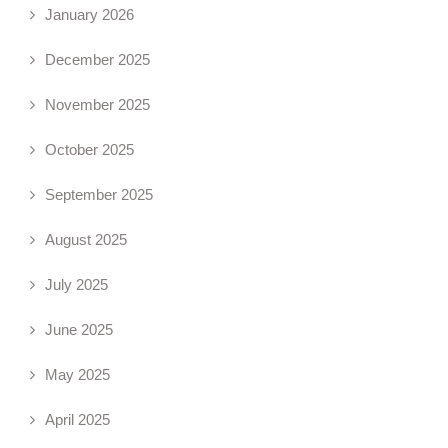
January 2026
December 2025
November 2025
October 2025
September 2025
August 2025
July 2025
June 2025
May 2025
April 2025