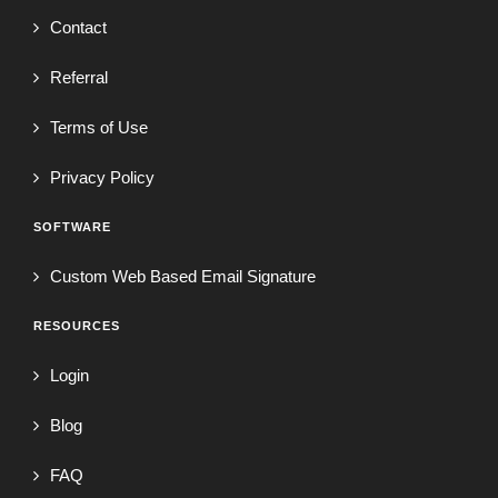
Contact
Referral
Terms of Use
Privacy Policy
SOFTWARE
Custom Web Based Email Signature
RESOURCES
Login
Blog
FAQ