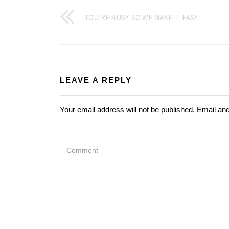
YOU’RE BUSY. SO WE MAKE IT EASY.
LEAVE A REPLY
Your email address will not be published. Email an