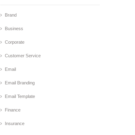
Brand
Business
Corporate
Customer Service
Email
Email Branding
Email Template
Finance
Insurance