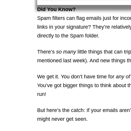
Did You Know?
Spam filters can flag emails just for inc
links in your signature? They’re relative
directly to the Spam folder.
There’s
so many
little things that can 
mentioned last week). And new things th
We get it. You don’t have time for
any of 
You’ve got bigger things to think about 
run!
But here’s the catch: If your emails ar
might never get seen.