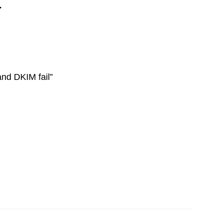
.
d DKIM fail”