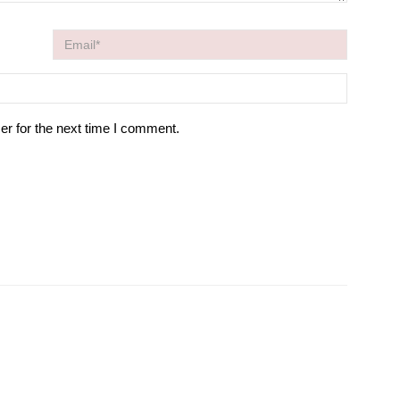
er for the next time I comment.