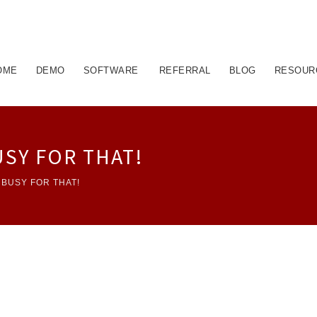
OME
DEMO
SOFTWARE
REFERRAL
BLOG
RESOUR
USY FOR THAT!
 BUSY FOR THAT!