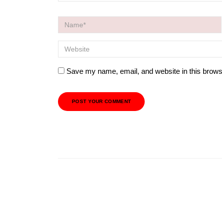
Save my name, email, and website in this brows