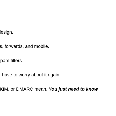
design.
s, forwards, and mobile.
pam filters.
have to worry about it again
 DKIM, or DMARC mean.
You just need to know