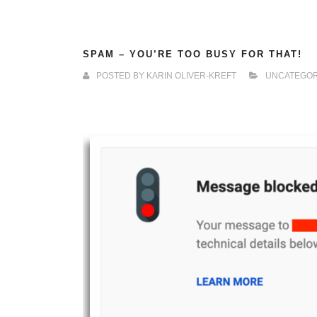
SPAM – YOU’RE TOO BUSY FOR THAT!
POSTED BY
KARIN OLIVER-KREFT
UNCATEGOR