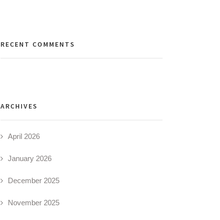
RECENT COMMENTS
ARCHIVES
April 2026
January 2026
December 2025
November 2025