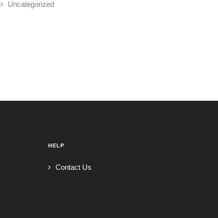
Uncategorized
HELP
Contact Us