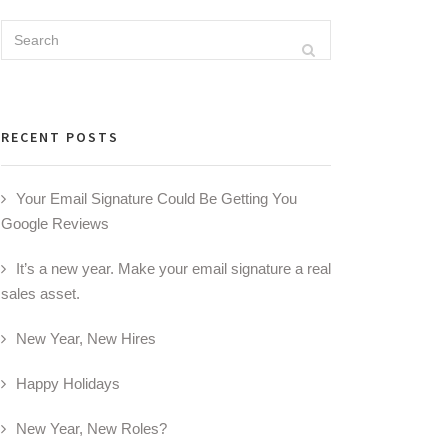
Search
Search
for:
RECENT POSTS
Your Email Signature Could Be Getting You
Google Reviews
It’s a new year. Make your email signature a real
sales asset.
New Year, New Hires
Happy Holidays
New Year, New Roles?