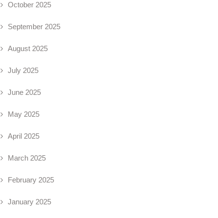
October 2025
September 2025
August 2025
July 2025
June 2025
May 2025
April 2025
March 2025
February 2025
January 2025