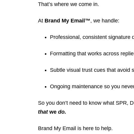
That’s where we come in.
At
Brand My Email™
, we handle:
Professional, consistent signature 
Formatting that works across replie
Subtle visual trust cues that avoid s
Ongoing maintenance so you never 
So you don’t need to know what SPR,
that
we
do.
Brand My Email is here to help.