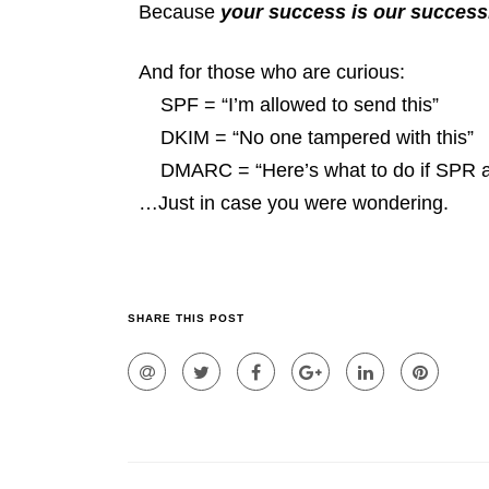
Because
your success is our success
And for those who are curious:
SPF = “I’m allowed to send this”
DKIM = “No one tampered with this”
DMARC = “Here’s what to do if SPR an
…Just in case you were wondering.
SHARE THIS POST