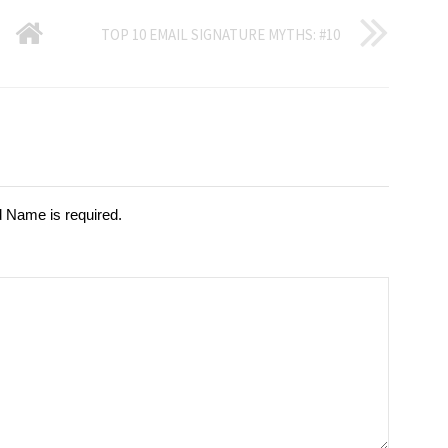
GO
TOP 10 EMAIL SIGNATURE MYTHS: #10
BACK
TO
HOME
d Name is required.