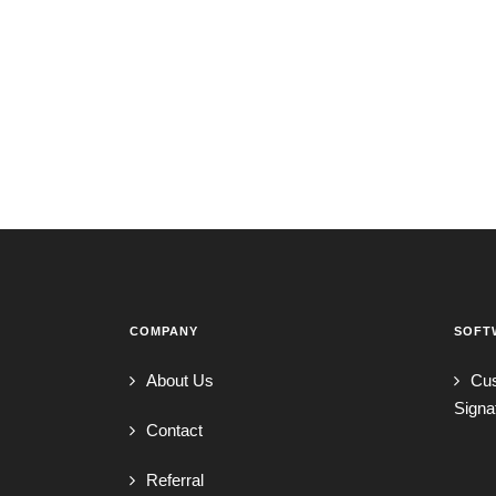
COMPANY
SOFT
About Us
Cu
Signa
Contact
Referral