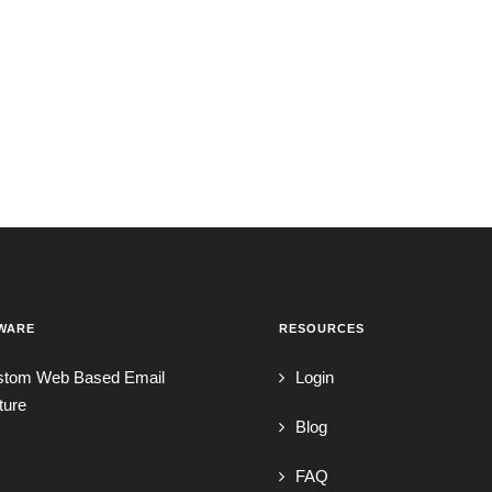
WARE
RESOURCES
stom Web Based Email
Login
ture
Blog
FAQ