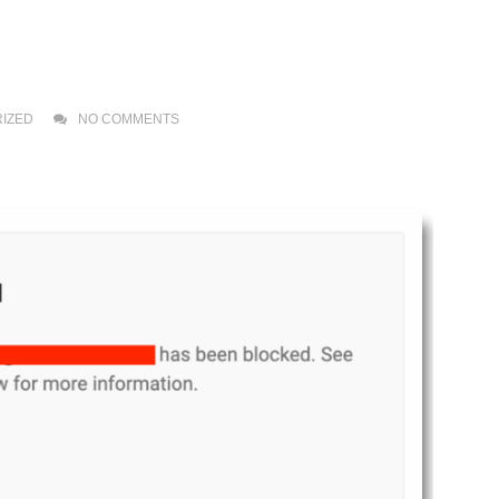
IZED
NO COMMENTS