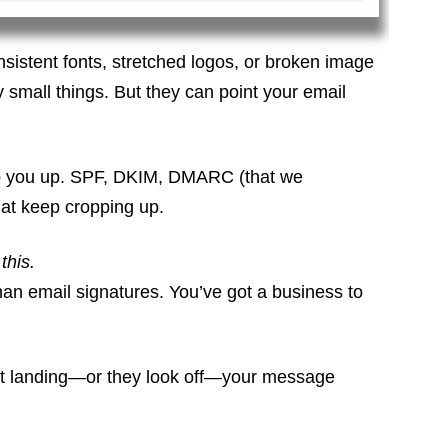
onsistent fonts, stretched logos, or broken image
ly small things. But they can point your email
trip you up. SPF, DKIM, DMARC (that we
at keep cropping up.
this.
than email signatures. You’ve got a business to
en’t landing—or they look off—your message