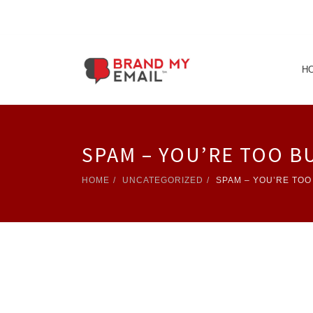
H
SPAM – YOU’RE TOO B
HOME
UNCATEGORIZED
SPAM – YOU’RE TOO