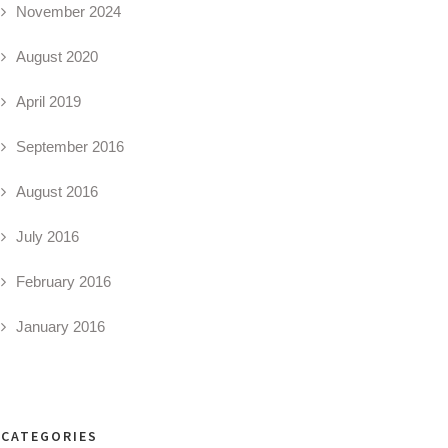
November 2024
August 2020
April 2019
September 2016
August 2016
July 2016
February 2016
January 2016
CATEGORIES