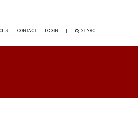
CES
CONTACT
LOGIN
|
SEARCH