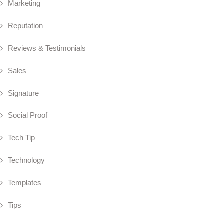
Marketing
Reputation
Reviews & Testimonials
Sales
Signature
Social Proof
Tech Tip
Technology
Templates
Tips