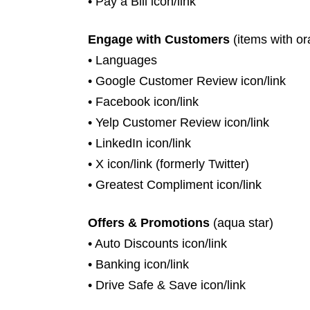
• Pay a Bill icon/link
Engage with Customers
(items with or
• Languages
• Google Customer Review icon/link
• Facebook icon/link
• Yelp Customer Review icon/link
• LinkedIn icon/link
• X icon/link (formerly Twitter)
• Greatest Compliment icon/link
Offers & Promotions
(aqua star)
• Auto Discounts icon/link
• Banking icon/link
• Drive Safe & Save icon/link