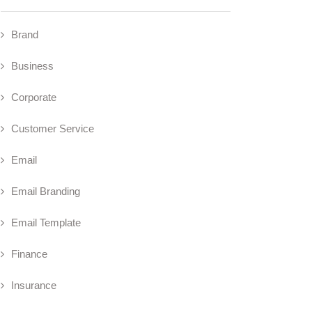
Brand
Business
Corporate
Customer Service
Email
Email Branding
Email Template
Finance
Insurance