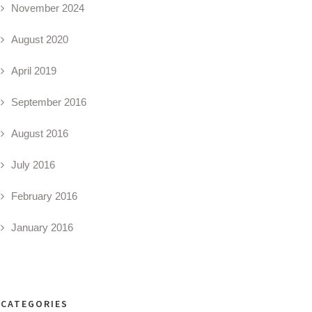
November 2024
August 2020
April 2019
September 2016
August 2016
July 2016
February 2016
January 2016
CATEGORIES