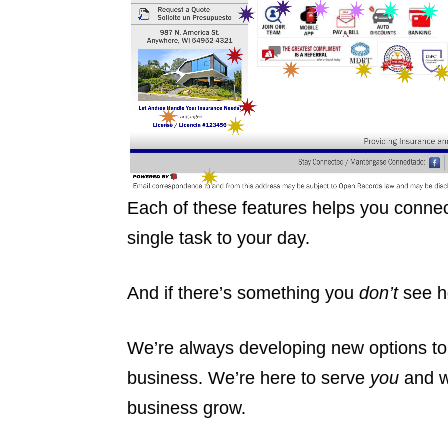
Each of these features helps you connec
single task to your day.
And if there’s something you
don’t
see he
We’re always developing new options to
business. We’re here to serve
you
and 
business grow.