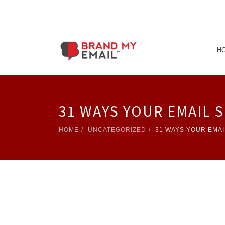
H
31 WAYS YOUR EMAIL 
HOME
UNCATEGORIZED
31 WAYS YOUR EMAI