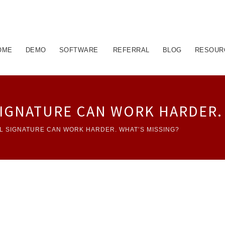
OME
DEMO
SOFTWARE
REFERRAL
BLOG
RESOUR
SIGNATURE CAN WORK HARDER.
L SIGNATURE CAN WORK HARDER. WHAT’S MISSING?