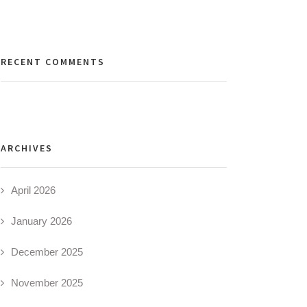
RECENT COMMENTS
ARCHIVES
April 2026
January 2026
December 2025
November 2025