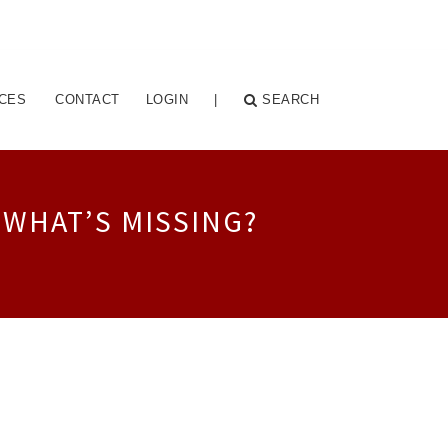
CES
CONTACT
LOGIN
|
SEARCH
 WHAT’S MISSING?