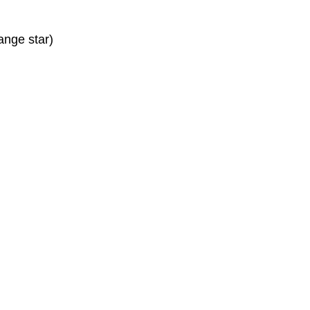
ange star)