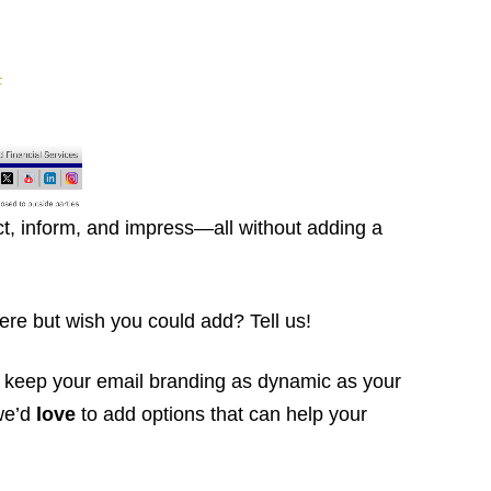
t, inform, and impress—all without adding a
re but wish you could add? Tell us!
 keep your email branding as dynamic as your
we’d
love
to add options that can help your