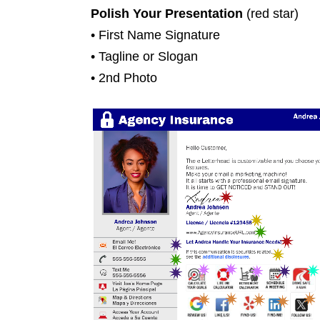
Polish Your Presentation
(red star)
• First Name Signature
• Tagline or Slogan
• 2nd Photo