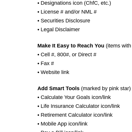
• Designations icon (ChfC, etc.)
• License # and/or NML #
• Securities Disclosure
• Legal Disclaimer
Make It Easy to Reach You
(items with
• Cell #, 800#, or Direct #
• Fax #
• Website link
Add Smart Tools
(marked by pink star)
• Calculate Your Goals icon/link
• Life Insurance Calculator icon/link
• Retirement Calculator icon/link
• Mobile App icon/link