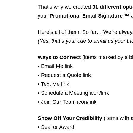
That’s why we created
31 different opt
your
Promotional Email Signature ™
a
Here’s all of them. So far… We’re alway
(Yes, that’s your cue to email us your t
Ways to Connect
(items marked by a bl
• Email Me link
• Request a Quote link
• Text Me link
• Schedule a Meeting icon/link
• Join Our Team icon/link
Show Off Your Credibility
(items with a
• Seal or Award