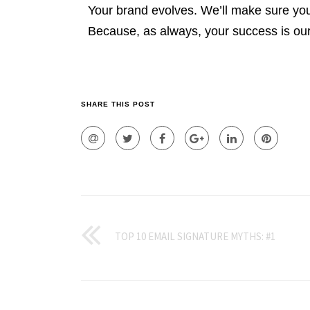
Your brand evolves. We’ll make sure you
Because, as always, your success is ou
SHARE THIS POST
TOP 10 EMAIL SIGNATURE MYTHS: #1