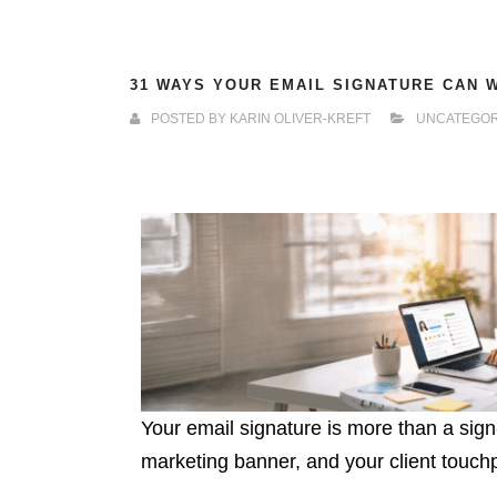
31 WAYS YOUR EMAIL SIGNATURE CAN 
POSTED BY
KARIN OLIVER-KREFT
UNCATEGOR
Your email signature is more than a sign-o
marketing banner, and your client touchpo