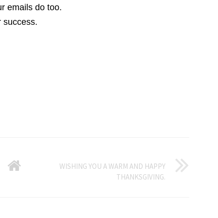
r emails do too.
r success.
GO
WISHING YOU A WARM AND HAPPY
THANKSGIVING.
BACK
TO