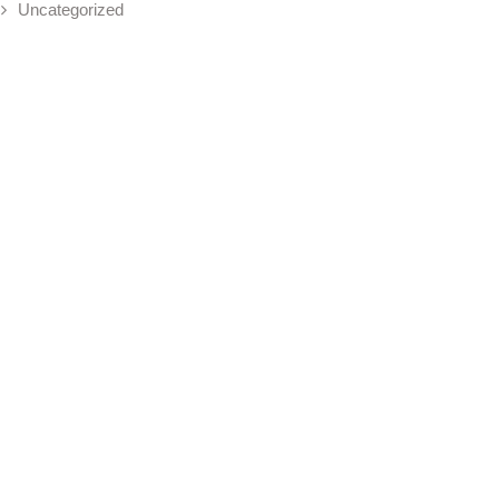
Uncategorized