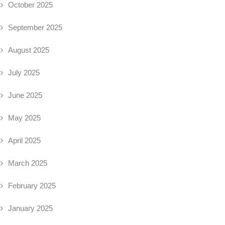
October 2025
September 2025
August 2025
July 2025
June 2025
May 2025
April 2025
March 2025
February 2025
January 2025