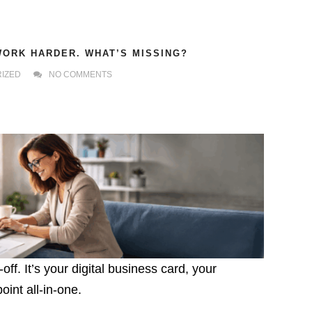
WORK HARDER. WHAT’S MISSING?
IZED
NO COMMENTS
ff. It’s your digital business card, your
int all-in-one.