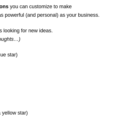
ions
you can customize to make
s powerful (and personal) as your business.
s looking for new ideas.
houghts…)
ue star)
 yellow star)