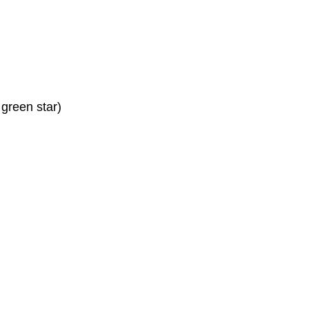
 green star)