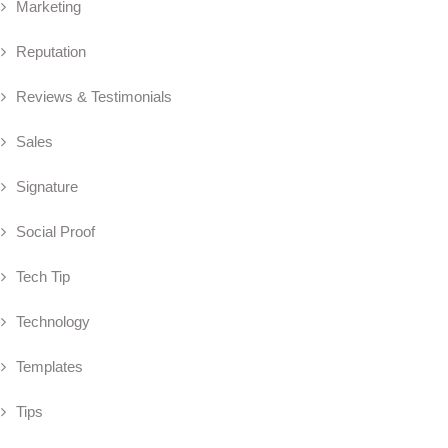
Marketing
Reputation
Reviews & Testimonials
Sales
Signature
Social Proof
Tech Tip
Technology
Templates
Tips