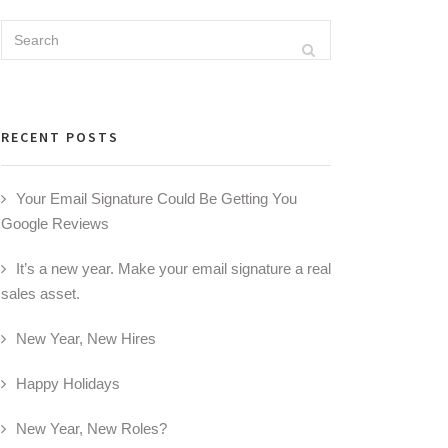
Search
Search
for:
RECENT POSTS
Your Email Signature Could Be Getting You
Google Reviews
It’s a new year. Make your email signature a real
sales asset.
New Year, New Hires
Happy Holidays
New Year, New Roles?