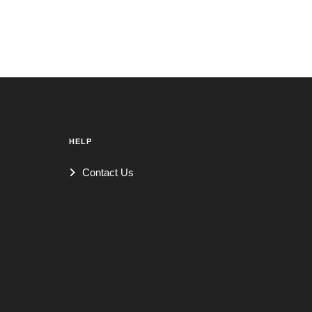
HELP
Contact Us