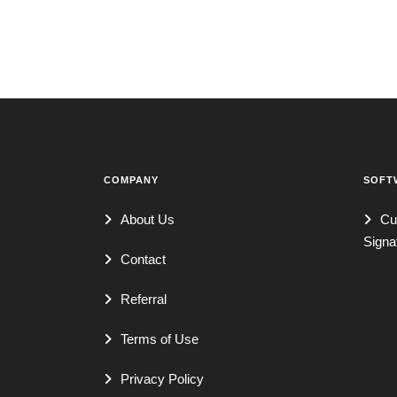
COMPANY
SOFT
About Us
Cu
Signa
Contact
Referral
Terms of Use
Privacy Policy