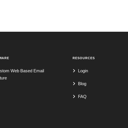
WARE
RESOURCES
stom Web Based Email
Login
ture
Blog
FAQ