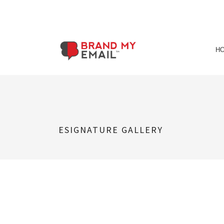
Skip
to
H
content
ESIGNATURE GALLERY