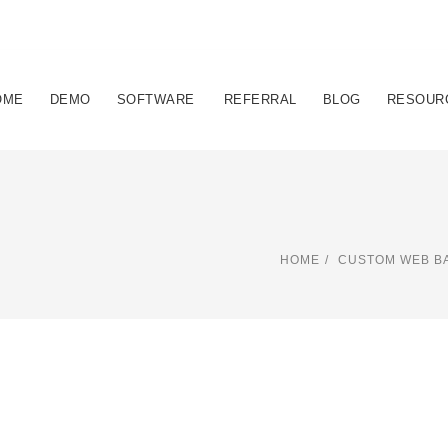
OME
DEMO
SOFTWARE
REFERRAL
BLOG
RESOUR
HOME
CUSTOM WEB BA