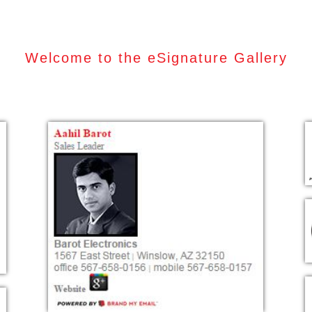
Welcome to the eSignature Gallery