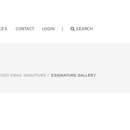
CES
CONTACT
LOGIN
|
SEARCH
SED EMAIL SIGNATURE
ESIGNATURE GALLERY