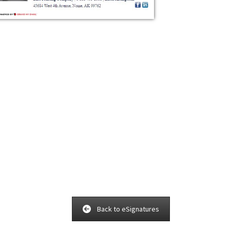
Back to eSignatures