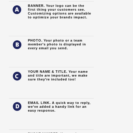
BANNER.
Your logo can be the
first thing your customers see.
Customizing options are available
to optimize your brands impact.
PHOTO. Your photo or a team
member’s photo is displayed in
every email you send.
YOUR NAME & TITLE. Your name
and title are important, we make
sure they’re included too!
EMAIL LINK. A quick way to reply,
we’ve added a handy link for an
easy response.