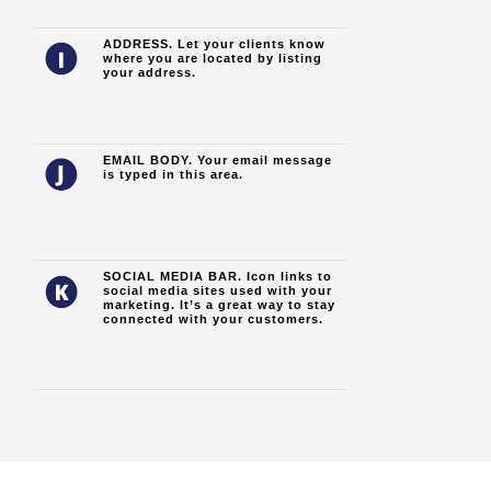
ADDRESS. Let your clients know
where you are located by listing
your address.
EMAIL BODY. Your email message
is typed in this area.
SOCIAL MEDIA BAR. Icon links to
social media sites used with your
marketing. It’s a great way to stay
connected with your customers.