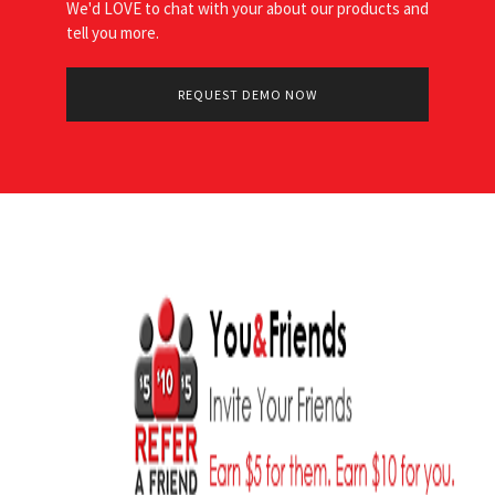
We'd LOVE to chat with your about our products and
tell you more.
REQUEST DEMO NOW