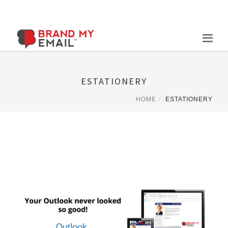
Skip
to
content
ESTATIONERY
HOME
ESTATIONERY