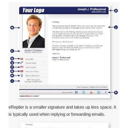
eReplier is a smaller signature and takes up less space. It
is typically used when replying or forwarding emails.