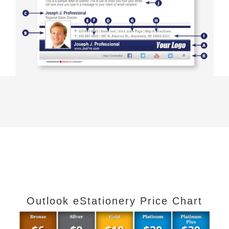
Outlook eStationery Price Chart