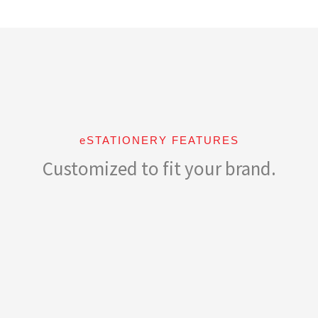
eSTATIONERY FEATURES
Customized to fit your brand.