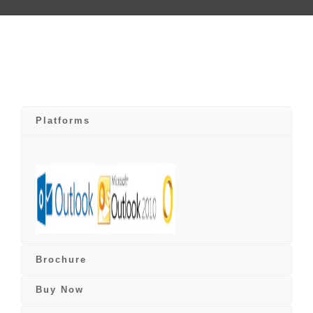
Platforms
Brochure
Buy Now