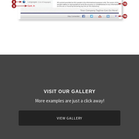
VISIT OUR GALLERY
More examples are just a click away!
VIEW GALLERY