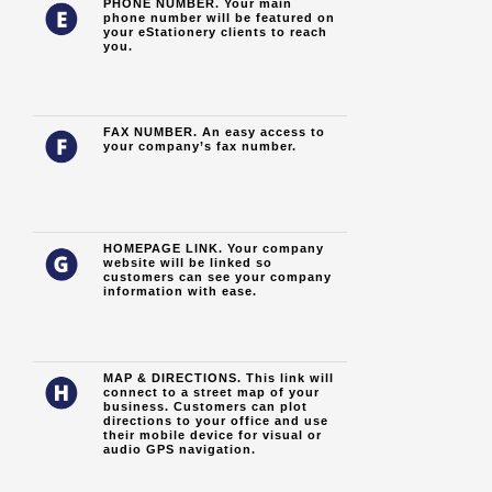
PHONE NUMBER. Your main
phone number will be featured on
your eStationery clients to reach
you.
FAX NUMBER. An easy access to
your company’s fax number.
HOMEPAGE LINK. Your company
website will be linked so
customers can see your company
information with ease.
MAP & DIRECTIONS. This link will
connect to a street map of your
business. Customers can plot
directions to your office and use
their mobile device for visual or
audio GPS navigation.