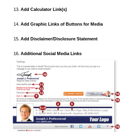
Add Calculator Link(s)
Add Graphic Links of Buttons for Media
Add Disclaimer/Disclosure Statement
Additional Social Media Links