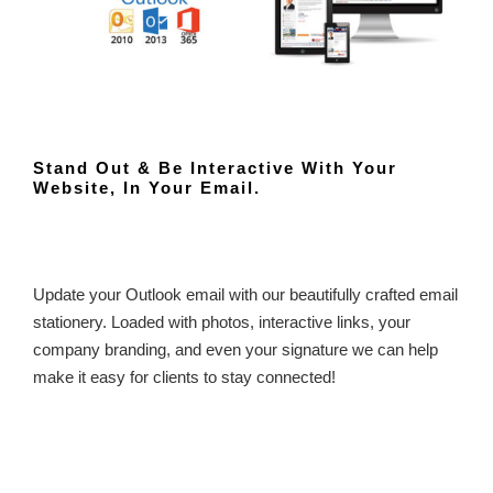
Stand Out & Be Interactive With Your
Website, In Your Email.
Update your Outlook email with our beautifully crafted email
stationery. Loaded with photos, interactive links, your
company branding, and even your signature we can help
make it easy for clients to stay connected!