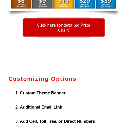
Click here for detailed Price
Chart
Customizing Options
Custom Theme Banner
Additional Email Link
Add Cell, Toll Free, or Direct Numbers