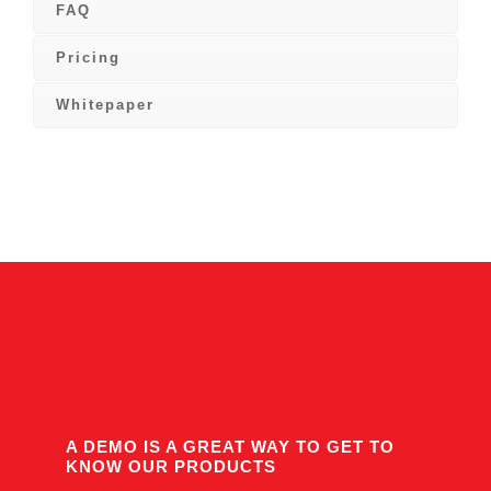
FAQ
Pricing
Whitepaper
A DEMO IS A GREAT WAY TO GET TO
KNOW OUR PRODUCTS