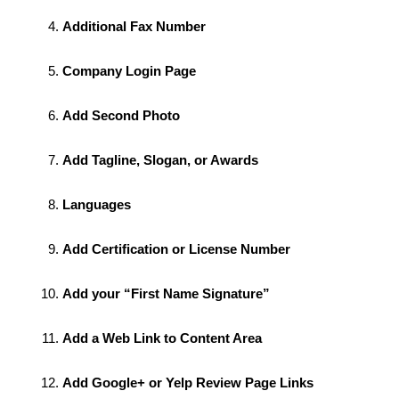
Additional Fax Number
Company Login Page
Add Second Photo
Add Tagline, Slogan, or Awards
Languages
Add Certification or License Number
Add your “First Name Signature”
Add a Web Link to Content Area
Add Google+ or Yelp Review Page Links